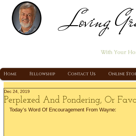
Loving Gr
Home of the "Let's T
With Your Ho
A Christ Centered Ministry, Proclaiming t
Home
Fellowship
Contact Us
Online Sto
Dec 24, 2019
Perplexed And Pondering, Or Favo
Today’s Word Of Encouragement From Wayne: