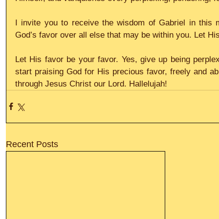
I invite you to receive the wisdom of Gabriel in this
God’s favor over all else that may be within you. Let H
Let His favor be your favor. Yes, give up being perple
start praising God for His precious favor, freely and ab
through Jesus Christ our Lord. Hallelujah!
Recent Posts