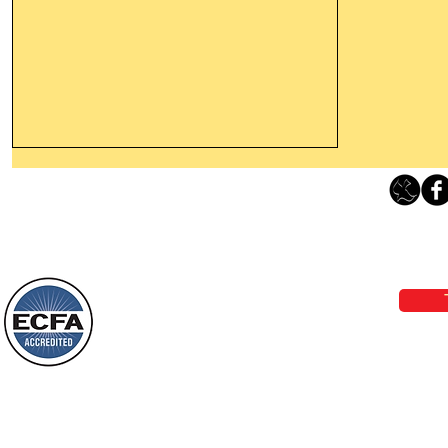
Thanking God Today For
“Something New”
Loving Grace Ministries 
Today’s Word Of Encouragement From
Phone 1-800-480-1638 Call our 24/7
Wayne: “Do not call to mind the former
email:
lo
things, or ponder things of the past.
Behold, I will do something new, now it
will spring forth; will you not be aware
Loving Grace Ministries is a nonp
of it?
and a member of ECFA, The Evang