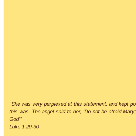
“She was very perplexed at this statement, and kept pon
this was. The angel said to her, ‘Do not be afraid Mary;
God’”
Luke 1:29-30