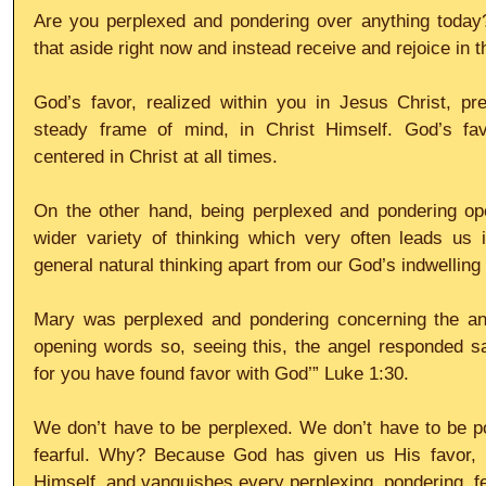
Are you perplexed and pondering over anything today
that aside right now and instead receive and rejoice in t
God’s favor, realized within you in Jesus Christ, pr
steady frame of mind, in Christ Himself. God’s fa
centered in Christ at all times.
On the other hand, being perplexed and pondering open
wider variety of thinking which very often leads us i
general natural thinking apart from our God’s indwellin
Mary was perplexed and pondering concerning the ang
opening words so, seeing this, the angel responded sa
for you have found favor with God’” Luke 1:30.
We don’t have to be perplexed. We don’t have to be po
fearful. Why? Because God has given us His favor, i
Himself, and vanquishes every perplexing, pondering, fe