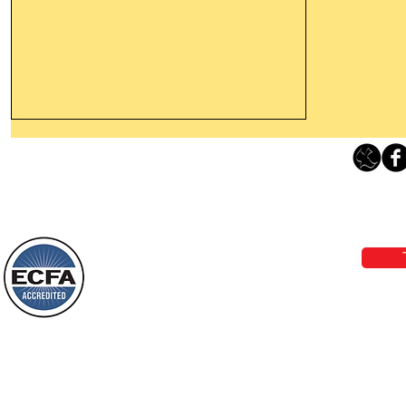
Thanking God Today For
“Something New”
Loving Grace Ministries 
Today’s Word Of Encouragement From
Phone 1-800-480-1638 Call our 24/7
Wayne: “Do not call to mind the former
email:
lo
things, or ponder things of the past.
Behold, I will do something new, now it
will spring forth; will you not be aware
Loving Grace Ministries is a nonp
of it?
and a member of ECFA, The Evang