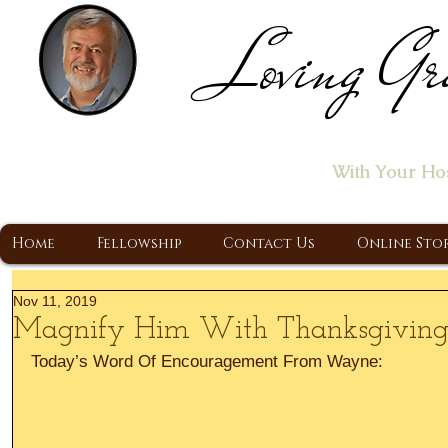
Loving Gr
Home of the "Let's T
With Your Ho
A Christ Centered Ministry, Proclaiming t
Home
Fellowship
Contact Us
Online Sto
Nov 11, 2019
Magnify Him With Thanksgivin
Today’s Word Of Encouragement From Wayne: