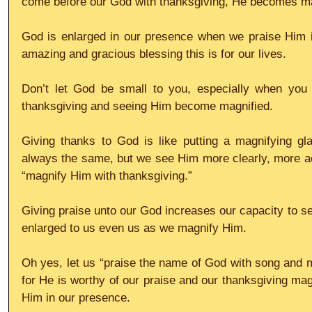
come before our God with thanksgiving, He becomes ma
God is enlarged in our presence when we praise Him 
amazing and gracious blessing this is for our lives.
Don’t let God be small to you, especially when you 
thanksgiving and seeing Him become magnified.
Giving thanks to God is like putting a magnifying gl
always the same, but we see Him more clearly, more ac
“magnify Him with thanksgiving.”
Giving praise unto our God increases our capacity to 
enlarged to us even us as we magnify Him.
Oh yes, let us “praise the name of God with song and m
for He is worthy of our praise and our thanksgiving magn
Him in our presence.