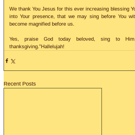
We thank You Jesus for this ever increasing blessing You
into Your presence, that we may sing before You wit
become magnified before us.
Yes, praise God today beloved, sing to Him
thanksgiving.”Hallelujah!
Recent Posts