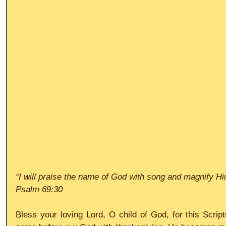
“I will praise the name of God with song and magnify Hi
Psalm 69:30
Bless your loving Lord, O child of God, for this Script