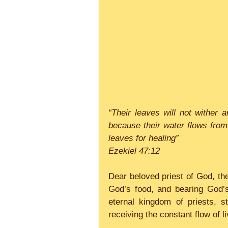
“Their leaves will not wither an
because their water flows from t
leaves for healing”
Ezekiel 47:12
Dear beloved priest of God, the
God’s food, and bearing God’s 
eternal kingdom of priests, s
receiving the constant flow of 