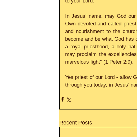
to your Lord.
In Jesus’ name, may God our 
Own devoted and called priestho
and nourishment to the church
become and be what God has ca
a royal priesthood, a holy na
may proclaim the excellencies
marvelous light” (1 Peter 2;9).
Yes priest of our Lord - allow 
through you today, in Jesus’ n
Recent Posts