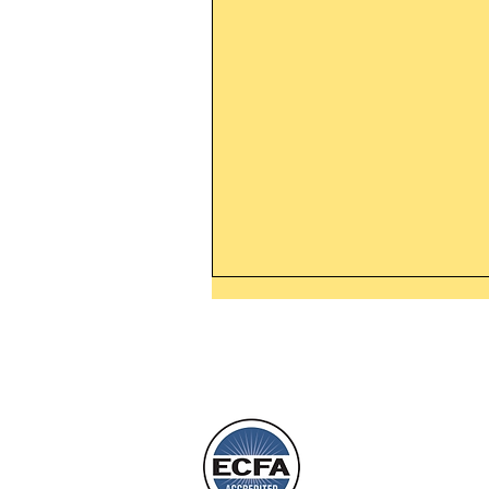
Thanking God Today For
“Something New”
Today’s Word Of Encouragemen
Phone 1-800
Wayne: “Do not call to mind the 
things, or ponder things of the pa
Behold, I will do something new,
will spring forth; will you not be