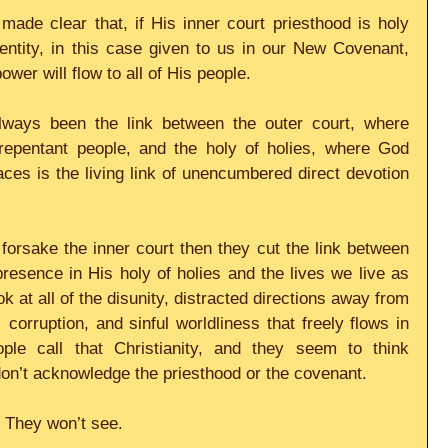
de clear that, if His inner court priesthood is holy 
dentity, in this case given to us in our New Covenant, 
wer will flow to all of His people.
lways been the link between the outer court, where 
epentant people, and the holy of holies, where God 
ces is the living link of unencumbered direct devotion 
orsake the inner court then they cut the link between 
esence in His holy of holies and the lives we live as 
ok at all of the disunity, distracted directions away from 
 corruption, and sinful worldliness that freely flows in 
le call that Christianity, and they seem to think 
 don’t acknowledge the priesthood or the covenant.
. They won’t see.