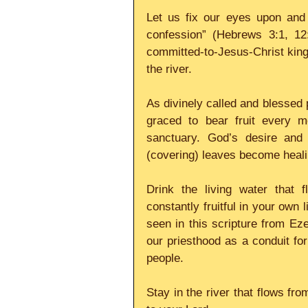
Let us fix our eyes upon and 
confession” (Hebrews 3:1, 12
committed-to-Jesus-Christ kingd
the river.
As divinely called and blessed p
graced to bear fruit every m
sanctuary. God’s desire and 
(covering) leaves become heali
Drink the living water that 
constantly fruitful in your own li
seen in this scripture from Eze
our priesthood as a conduit fo
people.
Stay in the river that flows fro