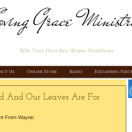
ving Grace Ministr
ome of the "Let's Talk About Jesus" Radio Prog
With Your Host Rev. Wayne Monbleau
 Ministry, Proclaiming the Gospel & New Covenant Of Our Lor
act Us
Online Store
Radio
Sustaining Part
ood And Our Leaves Are For
nt From Wayne: