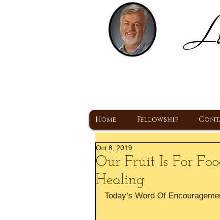
Lo
H
A Christ Centered
Home
Fellowship
Cont
Oct 8, 2019
Our Fruit Is For F
Healing
Today’s Word Of Encourageme