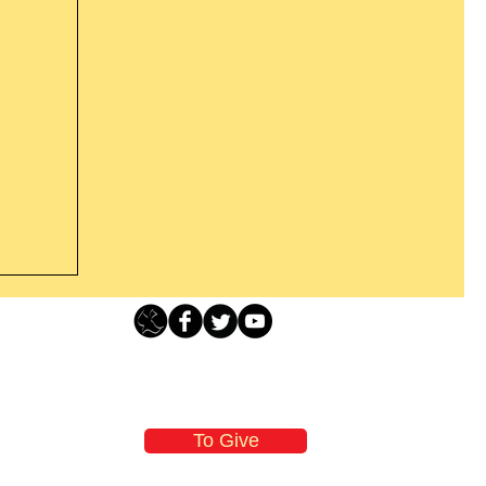
Loving Grace Ministries - PO Box 500 - Lafayette NJ - 0784
t From
-480-1638 Call our 24/7 Prayer & Encouragement Line - 1-
former
email:
loving@lovinggrace.org
st.
To Give
 now it
 aware