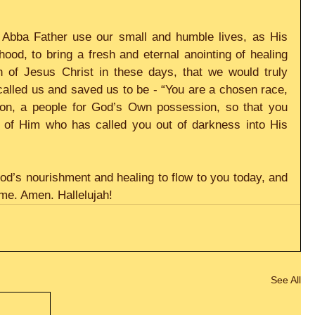
Abba Father use our small and humble lives, as His 
od, to bring a fresh and eternal anointing of healing 
 of Jesus Christ in these days, that we would truly 
lled us and saved us to be - “You are a chosen race, 
tion, a people for God’s Own possession, so that you 
 of Him who has called you out of darkness into His 
God’s nourishment and healing to flow to you today, and 
ame. Amen. Hallelujah!
See All