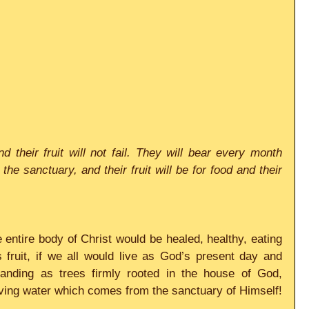
d their fruit will not fail. They will bear every month 
he sanctuary, and their fruit will be for food and their 
 entire body of Christ would be healed, healthy, eating 
fruit, if we all would live as God’s present day and 
tanding as trees firmly rooted in the house of God, 
living water which comes from the sanctuary of Himself!