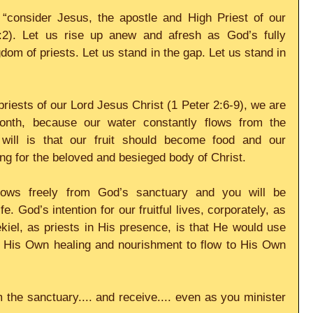
“consider Jesus, the apostle and High Priest of our 
:2). Let us rise up anew and afresh as God’s fully 
om of priests. Let us stand in the gap. Let us stand in 
riests of our Lord Jesus Christ (1 Peter 2:6-9), we are 
onth, because our water constantly flows from the 
will is that our fruit should become food and our 
ng for the beloved and besieged body of Christ.
flows freely from God’s sanctuary and you will be 
fe. God’s intention for our fruitful lives, corporately, as 
kiel, as priests in His presence, is that He would use 
r His Own healing and nourishment to flow to His Own 
m the sanctuary.... and receive.... even as you minister 