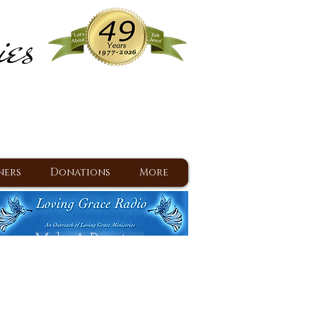
ies
ram
d Jesus since 1977
ners
Donations
More
Make A Donation
Back To Daily Devotions
Daily Devotions RSS Feed