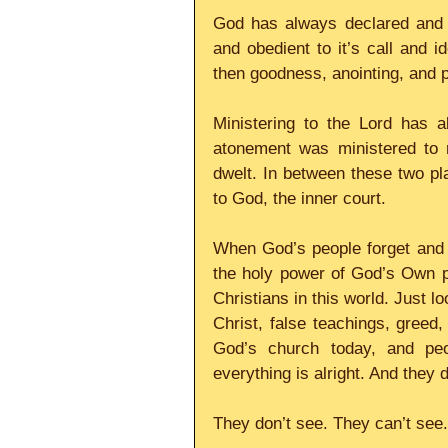
God has always declared and ma
and obedient to it’s call and i
then goodness, anointing, and po
Ministering to the Lord has a
atonement was ministered to r
dwelt. In between these two pla
to God, the inner court.
When God’s people forget and f
the holy power of God’s Own pr
Christians in this world. Just lo
Christ, false teachings, greed, 
God’s church today, and peop
everything is alright. And they
They don’t see. They can’t see