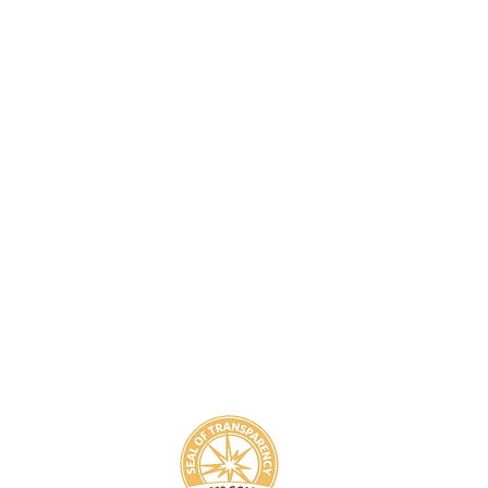
8
800-939-5825