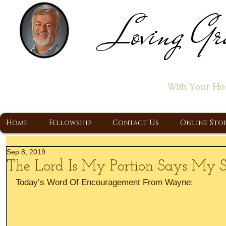
Loving Gr
Home of the "Let's T
With Your Ho
A Christ Centered Ministry, Proclaiming t
Home
Fellowship
Contact Us
Online Sto
Sep 8, 2019
The Lord Is My Portion Says My 
Today’s Word Of Encouragement From Wayne: