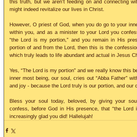
this truth, but we aren’t feeding on and connecting with
might indeed revitalize our lives in Christ.
However, O priest of God, when you do go to your inne
within you, and as a minister to your Lord you confes
“the Lord is my portion,” and you remain in His prese
portion of and from the Lord, then this is the confessi
which truly leads to life abundant and actual in Jesus Ch
Yes, “The Lord is my portion” and we really know this b
inner most being, our soul, cries out “Abba Father” wit
and joy - because the Lord truly is our portion, and our d
Bless your soul today, beloved, by giving your soul
confess, before God in His presence, that “the Lord i
increasingly glad you did! Hallelujah!