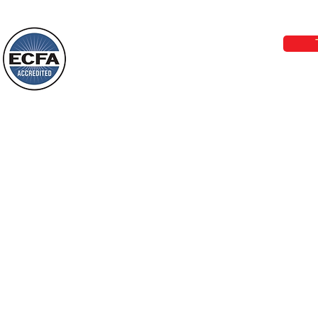
Phone 1-800-480-1638 Call our 24/7
Wayne: “Do not call to mind the former
email:
lo
things, or ponder things of the past.
Behold, I will do something new, now it
will spring forth; will you not be aware
Loving Grace Ministries is a nonp
of it?
and a member of ECFA, The Evang