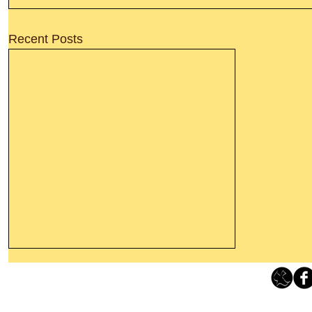
Recent Posts
Thanking God Today For
“Something New”
Loving Grace Ministries 
Today’s Word Of Encouragement From