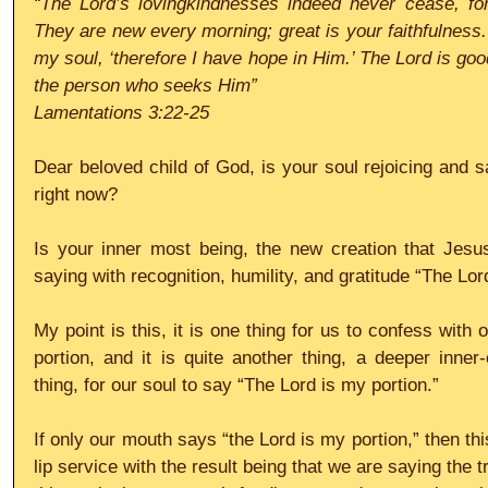
“The Lord’s lovingkindnesses indeed never cease, for
They are new every morning; great is your faithfulness. 
my soul, ‘therefore I have hope in Him.’ The Lord is goo
the person who seeks Him”
Lamentations 3:22-25
Dear beloved child of God, is your soul rejoicing and s
right now?
Is your inner most being, the new creation that Jesu
saying with recognition, humility, and gratitude “The Lor
My point is this, it is one thing for us to confess with 
portion, and it is quite another thing, a deeper inner
thing, for our soul to say “The Lord is my portion.”
If only our mouth says “the Lord is my portion,” then th
lip service with the result being that we are saying the t