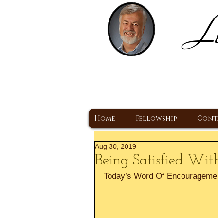
Lo
H
A Christ Centered
Home
Fellowship
Cont
Aug 30, 2019
Being Satisfied Wit
Today’s Word Of Encourageme