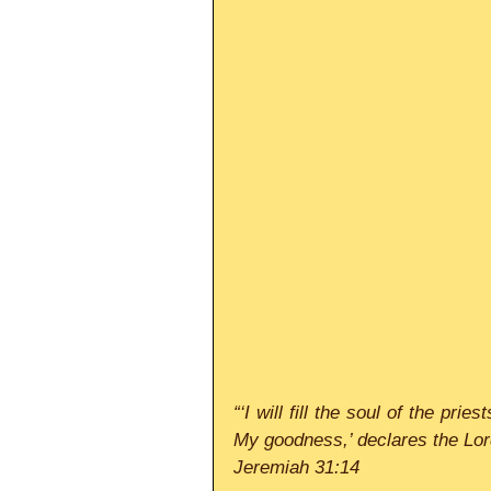
“‘I will fill the soul of the pri
My goodness,’ declares the Lor
Jeremiah 31:14