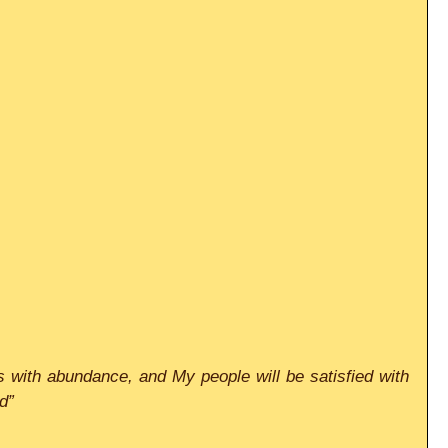
ests with abundance, and My people will be satisfied with 
d”