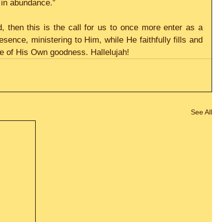
 in abundance.”
d, then this is the call for us to once more enter as a 
esence, ministering to Him, while He faithfully fills and 
e of His Own goodness. Hallelujah!
See All