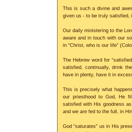
This is such a divine and awe
given us - to be truly satisfied,
Our daily ministering to the Lo
aware and in touch with our soul
in “Christ, who is our life” (Col
The Hebrew word for “satisfied”
satisfied, continually, drink the
have in plenty, have it in exce
This is precisely what happens
our priesthood to God, He fi
satisfied with His goodness as 
and we are fed to the full, in Hi
God “saturates” us in His prese