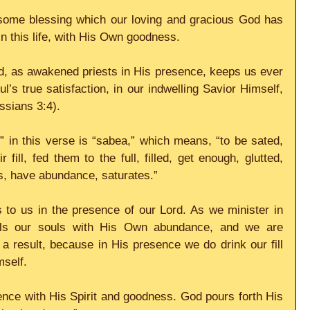
some blessing which our loving and gracious God has 
 in this life, with His Own goodness.
rd, as awakened priests in His presence, keeps us ever 
’s true satisfaction, in our indwelling Savior Himself, 
ossians 3:4).
 in this verse is “sabea,” which means, “to be sated, 
ir fill, fed them to the full, filled, get enough, glutted, 
ss, have abundance, saturates.”
 to us in the presence of our Lord. As we minister in 
lls our souls with His Own abundance, and we are 
a result, because in His presence we do drink our fill 
mself.
nce with His Spirit and goodness. God pours forth His 