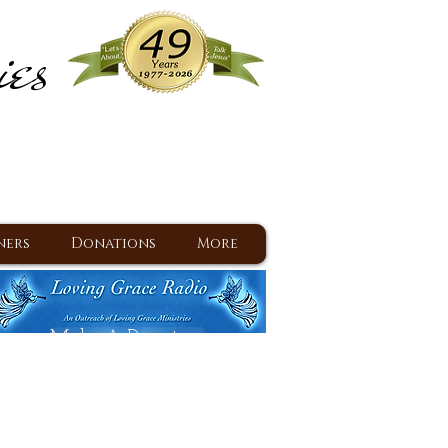
ies
ram
d Jesus since 1977
ners
Donations
More
Make A Donation
Back To Daily Devotions
Daily Devotions RSS Feed