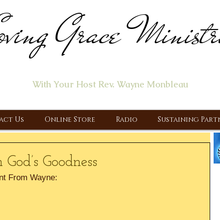
ving Grace Ministr
ome of the "Let's Talk About Jesus" Radio Prog
With Your Host Rev. Wayne Monbleau
 Ministry, Proclaiming the Gospel & New Covenant Of Our Lor
act Us
Online Store
Radio
Sustaining Part
h God’s Goodness
nt From Wayne: