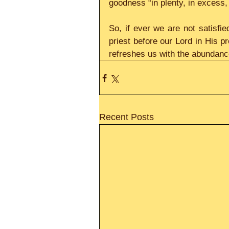
goodness “in plenty, in excess,
So, if ever we are not satisfie
priest before our Lord in His pr
refreshes us with the abundanc
Recent Posts