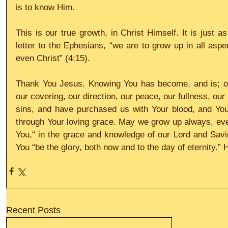
is to know Him.
This is our true growth, in Christ Himself. It is just a
letter to the Ephesians, “we are to grow up in all aspe
even Christ” (4:15).
Thank You Jesus. Knowing You has become, and is; our l
our covering, our direction, our peace, our fullness, our
sins, and have purchased us with Your blood, and You
through Your loving grace. May we grow up always, every
You,“ in the grace and knowledge of our Lord and Savio
You “be the glory, both now and to the day of eternity.” H
Recent Posts