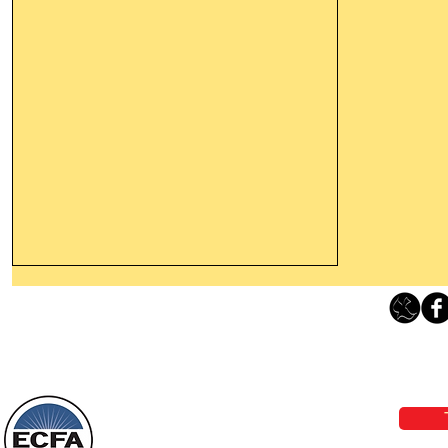
Thanking God Today For
“Something New”
Loving Grace Ministries 
Today’s Word Of Encouragement From
Phone 1-800-480-1638 Call our 24/7
Wayne: “Do not call to mind the former
email:
lo
things, or ponder things of the past.
Behold, I will do something new, now it