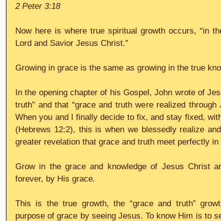
2 Peter 3:18
Now here is where true spiritual growth occurs, “in t
Lord and Savior Jesus Christ.”
Growing in grace is the same as growing in the true kn
In the opening chapter of his Gospel, John wrote of Jesu
truth” and that “grace and truth were realized through 
When you and I finally decide to fix, and stay fixed, wi
(Hebrews 12:2), this is when we blessedly realize and
greater revelation that grace and truth meet perfectly in
Grow in the grace and knowledge of Jesus Christ and
forever, by His grace.
This is the true growth, the “grace and truth” growt
purpose of grace by seeing Jesus. To know Him is to se