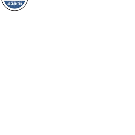
will spring forth; will you not be aware
Loving Grace Ministries is a nonp
of it?
and a member of ECFA, The Evang