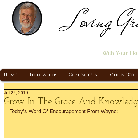
Loving Gr
Home of the "Let's T
With Your Ho
A Christ Centered Ministry, Proclaiming t
Home
Fellowship
Contact Us
Online Sto
Jul 22, 2019
Grow In The Grace And Knowledge 
Today’s Word Of Encouragement From Wayne: