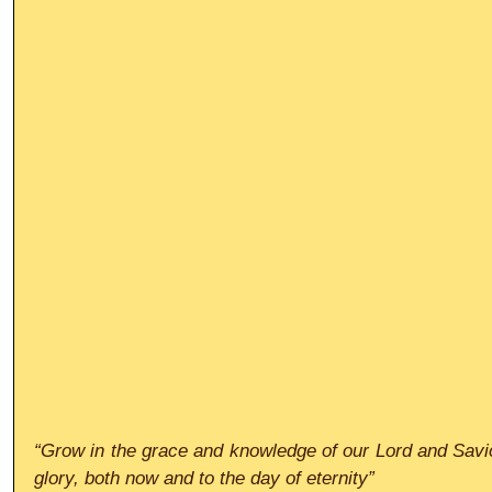
“Grow in the grace and knowledge of our Lord and Savio
glory, both now and to the day of eternity”