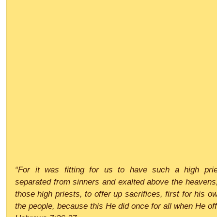
“For it was fitting for us to have such a high priest
separated from sinners and exalted above the heavens; 
those high priests, to offer up sacrifices, first for his o
the people, because this He did once for all when He of