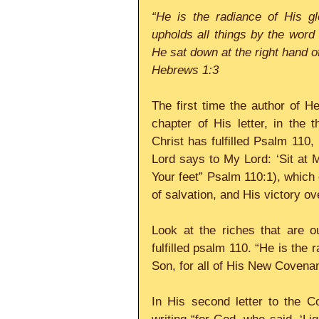
“He is the radiance of His gl
upholds all things by the word
He sat down at the right hand o
Hebrews 1:3
The first time the author of 
chapter of His letter, in the
Christ has fulfilled Psalm 110,
Lord says to My Lord: ‘Sit at M
Your feet” Psalm 110:1), which
of salvation, and His victory ov
Look at the riches that are o
fulfilled psalm 110. “He is the 
Son, for all of His New Covenan
In His second letter to the Co