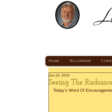
Lo
H
A Christ Centered
Home
Fellowship
Cont
Jun 24, 2019
Seeing The Radiance
Today’s Word Of Encourageme