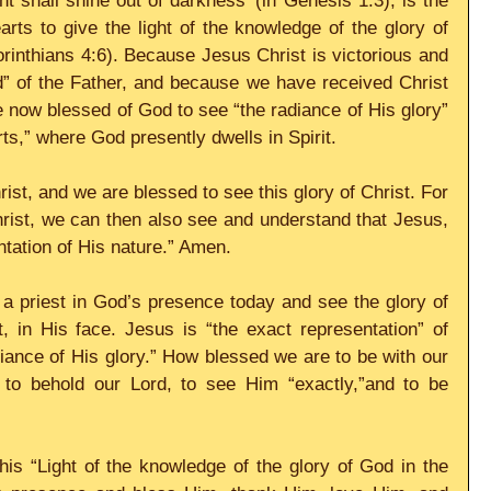
ht shall shine out of darkness’ (in Genesis 1:3), is the 
s to give the light of the knowledge of the glory of 
orinthians 4:6). Because Jesus Christ is victorious and 
d” of the Father, and because we have received Christ 
e now blessed of God to see “the radiance of His glory” 
arts,” where God presently dwells in Spirit.
ist, and we are blessed to see this glory of Christ. For 
rist, we can then also see and understand that Jesus, 
ntation of His nature.” Amen.
a priest in God’s presence today and see the glory of 
, in His face. Jesus is “the exact representation” of 
iance of His glory.” How blessed we are to be with our 
, to behold our Lord, to see Him “exactly,”and to be 
is “Light of the knowledge of the glory of God in the 