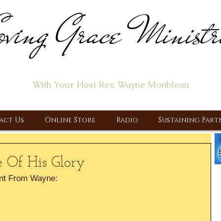
ving Grace Ministr
ome of the "Let's Talk About Jesus" Radio Prog
With Your Host Rev. Wayne Monbleau
 Ministry, Proclaiming the Gospel & New Covenant Of Our Lor
act Us
Online Store
Radio
Sustaining Part
 Of His Glory
nt From Wayne: