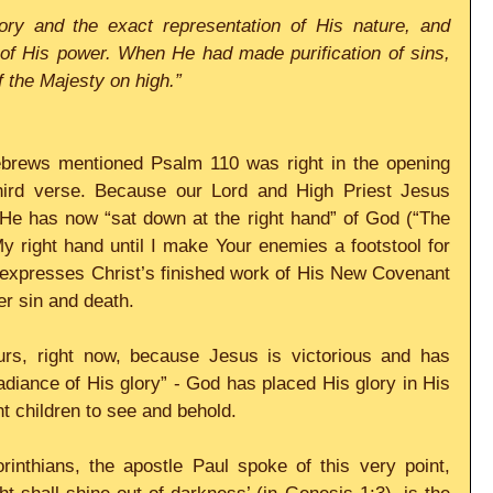
ory and the exact representation of His nature, and 
 of His power. When He had made purification of sins, 
f the Majesty on high.”
Hebrews mentioned Psalm 110 was right in the opening 
 third verse. Because our Lord and High Priest Jesus 
 He has now “sat down at the right hand” of God (“The 
y right hand until I make Your enemies a footstool for 
 expresses Christ’s finished work of His New Covenant 
er sin and death.
urs, right now, because Jesus is victorious and has 
radiance of His glory” - God has placed His glory in His 
t children to see and behold.
rinthians, the apostle Paul spoke of this very point, 