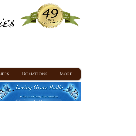
ies
ram
d Jesus since 1977
ners
Donations
More
Make A Donation
Back To Daily Devotions
Daily Devotions RSS Feed