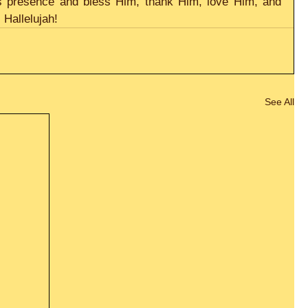
d’s presence and bless Him, thank Him, love Him, and 
Hallelujah! 
See All