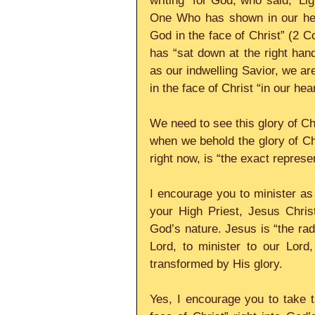
writing “for God, who said, ‘Lig
One Who has shown in our heart
God in the face of Christ” (2 C
has “sat down at the right han
as our indwelling Savior, we ar
in the face of Christ “in our he
We need to see this glory of Chr
when we behold the glory of Ch
right now, is “the exact represe
I encourage you to minister as 
your High Priest, Jesus Christ
God’s nature. Jesus is “the rad
Lord, to minister to our Lord
transformed by His glory.
Yes, I encourage you to take th