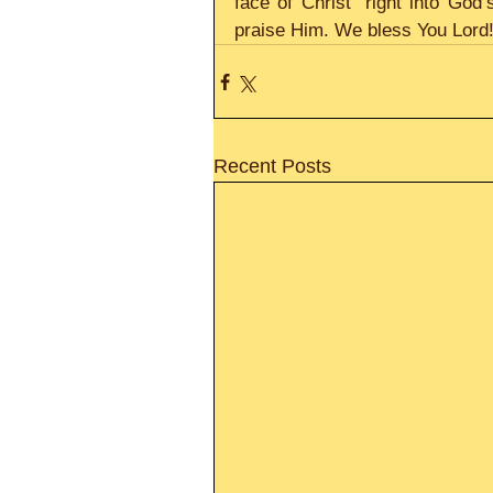
face of Christ” right into Go
praise Him. We bless You Lord! 
Recent Posts