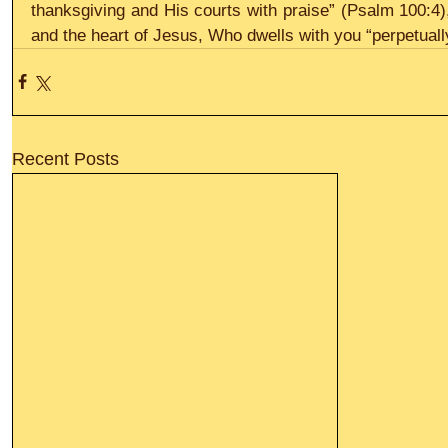
thanksgiving and His courts with praise” (Psalm 100:4),
and the heart of Jesus, Who dwells with you “perpetually
Recent Posts