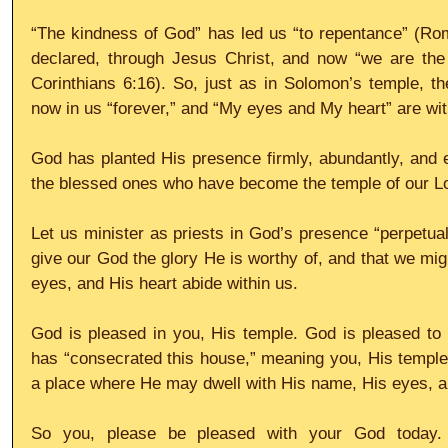
“The kindness of God” has led us “to repentance” (Rom
declared, through Jesus Christ, and now “we are the 
Corinthians 6:16). So, just as in Solomon’s temple, th
now in us “forever,” and “My eyes and My heart” are wit
God has planted His presence firmly, abundantly, and et
the blessed ones who have become the temple of our L
Let us minister as priests in God’s presence “perpetual
give our God the glory He is worthy of, and that we mi
eyes, and His heart abide within us.
God is pleased in you, His temple. God is pleased to 
has “consecrated this house,” meaning you, His temple, 
a place where He may dwell with His name, His eyes, an
So you, please be pleased with your God today. 