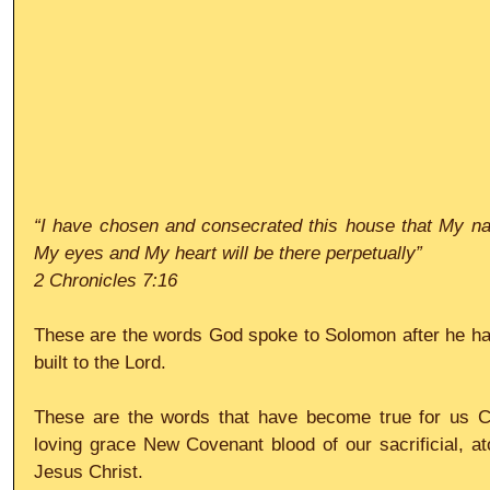
“I have chosen and consecrated this house that My na
My eyes and My heart will be there perpetually”
2 Chronicles 7:16
These are the words God spoke to Solomon after he had
built to the Lord.
These are the words that have become true for us Chr
loving grace New Covenant blood of our sacrificial, ato
Jesus Christ.