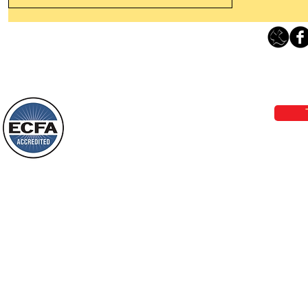
Thanking God Today For
“Something New”
Loving Grace Ministries 
Today’s Word Of Encouragement From
Phone 1-800-480-1638 Call our 24/7
Wayne: “Do not call to mind the former
email:
lo
things, or ponder things of the past.
Behold, I will do something new, now it
will spring forth; will you not be aware
Loving Grace Ministries is a nonp
of it?
and a member of ECFA, The Evang