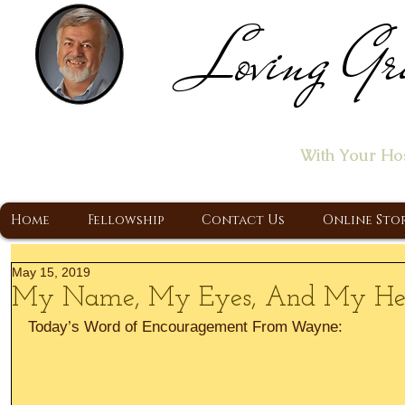
Loving Gr
Home of the "Let's T
With Your Ho
A Christ Centered Ministry, Proclaiming t
Home
Fellowship
Contact Us
Online Sto
May 15, 2019
My Name, My Eyes, And My Hea
Today’s Word of Encouragement From Wayne: