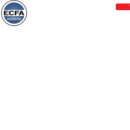
things, or ponder things of the past.
Behold, I will do something new, now it
will spring forth; will you not be aware
Loving Grace Ministries is a nonp
of it?
and a member of ECFA, The Evang