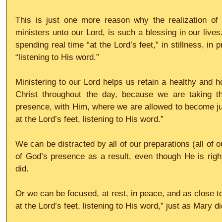
This is just one more reason why the realization of 
ministers unto our Lord, is such a blessing in our lives.
spending real time “at the Lord’s feet,” in stillness, in p
“listening to His word.”
Ministering to our Lord helps us retain a healthy and h
Christ throughout the day, because we are taking th
presence, with Him, where we are allowed to become ju
at the Lord’s feet, listening to His word.”
We can be distracted by all of our preparations (all of o
of God’s presence as a result, even though He is right
did.
Or we can be focused, at rest, in peace, and as close to
at the Lord’s feet, listening to His word,” just as Mary di