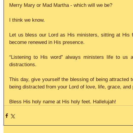
Merry Mary or Mad Martha - which will we be?
I think we know.
Let us bless our Lord as His ministers, sitting at His 
become renewed in His presence.
“Listening to His word” always ministers life to us a
distractions.
This day, give yourself the blessing of being attracted t
being distracted from your Lord of love, life, grace, and
Bless His holy name at His holy feet. Hallelujah!