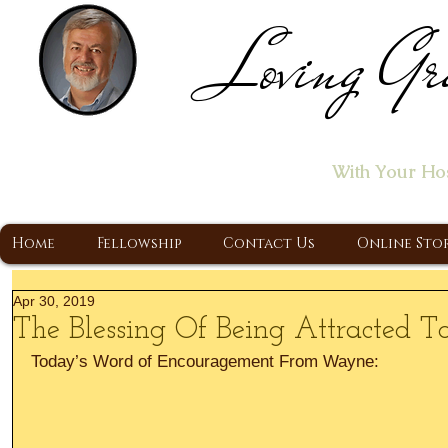
Loving Gr
Home of the "Let's T
With Your Ho
A Christ Centered Ministry, Proclaiming t
Home
Fellowship
Contact Us
Online Sto
Apr 30, 2019
The Blessing Of Being Attracted To
Today’s Word of Encouragement From Wayne: