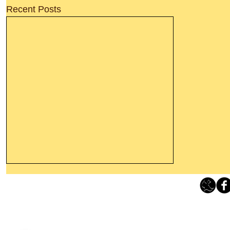
Recent Posts
Thanking God Today For
“Something New”
Loving Grace Ministries 
Today’s Word Of Encouragement From
Phone 1-800-480-1638 Call our 24/7
Wayne: “Do not call to mind the former
email:
lo