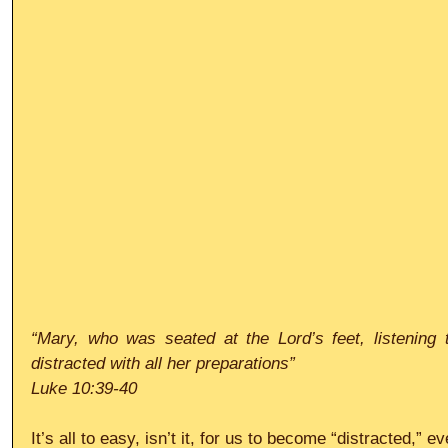
“Mary, who was seated at the Lord’s feet, listening
distracted with all her preparations”
Luke 10:39-40
It’s all to easy, isn’t it, for us to become “distracted,” 