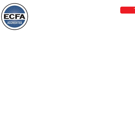
darkness will see a great light; those
who live in a dark land, the light will
shine on them. You shall multiply the
Loving Grace Ministries is a nonp
nation, you shall
and a member of ECFA, The Evang