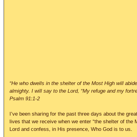
“He who dwells in the shelter of the Most High will abid
almighty. I will say to the Lord, “My refuge and my fort
Psalm 91:1-2
I’ve been sharing for the past three days about the great
lives that we receive when we enter “the shelter of the M
Lord and confess, in His presence, Who God is to us.