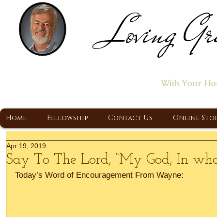
Loving Gr
Home of the "Let's T
With Your Ho
A Christ Centered Ministry, Proclaiming t
Home
Fellowship
Contact Us
Online Sto
Apr 19, 2019
Say To The Lord, “My God, In whom
Today’s Word of Encouragement From Wayne: