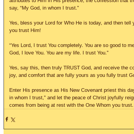
attributes to Him in His presence, the confession that 
say, “My God, in whom I trust.”
Yes, bless your Lord for Who He is today, and then tell 
you trust Him!
“Yes Lord, I trust You completely. You are so good to me
God, I love You. You are my life. I trust You.”
Yes, say this, then truly TRUST God, and receive the co
joy, and comfort that are fully yours as you fully trust Go
Enter His presence as His New Covenant priest this day
in whom I trust,” and let the peace of Christ joyfully rei
comes from being at rest with the One Whom you trust. 