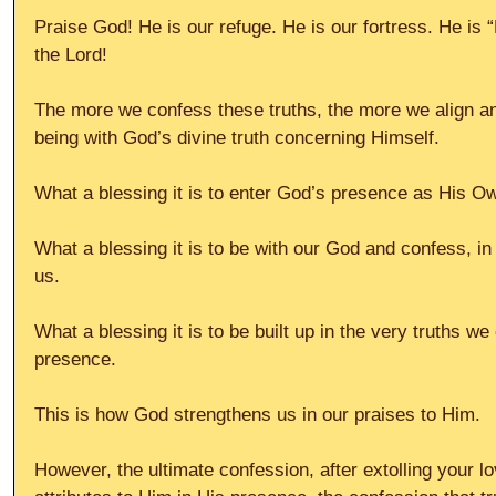
Praise God! He is our refuge. He is our fortress. He is
the Lord!
The more we confess these truths, the more we align a
being with God’s divine truth concerning Himself.
What a blessing it is to enter God’s presence as His Ow
What a blessing it is to be with our God and confess, i
us.
What a blessing it is to be built up in the very truths w
presence.
This is how God strengthens us in our praises to Him.
However, the ultimate confession, after extolling your l