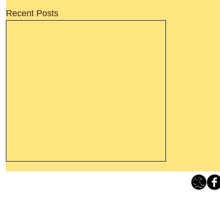
Recent Posts
Leaving The Land Of Darkness For
The Light Of God’s Presence
Loving Grace Ministries 
Today’s Word Of Encouragement From
Phone 1-800-480-1638 Call our 24/7
Wayne: “The people who walk in
email:
lo