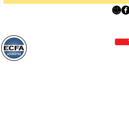
Thanking God Today For
“Something New”
Loving Grace Ministries 
Today’s Word Of Encouragement From
Phone 1-800-480-1638 Call our 24/7
Wayne: “Do not call to mind the former
email:
lo
things, or ponder things of the past.
Behold, I will do something new, now it
will spring forth; will you not be aware
Loving Grace Ministries is a nonp
of it?
and a member of ECFA, The Evang