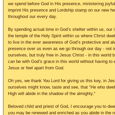
we spend before God in His presence, ministering joyful
imprint His presence and Lordship stamp on our new he
throughout our every day.
By spending actual time in God’s shelter within us, our i
the temple of the Holy Spirit within us where Christ dw
to live in the ever awareness of God’s protective and a
presence over us even as we go through our day - not in
ourselves, but truly free in Jesus Christ - in this world b
can be with God’s grace in this world without having to 
Jesus or feel apart from God.
Oh yes, we thank You Lord for giving us this key, in Jes
ourselves might know, taste and see, that “He who dwell
High will abide in the shadow of the almighty.”
Beloved child and priest of God, I encourage you to dwel
you may be renewed and enriched as you abide in the r