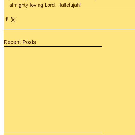
almighty loving Lord. Hallelujah!
Recent Posts