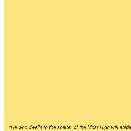
“He who dwells in the shelter of the Most High will abid