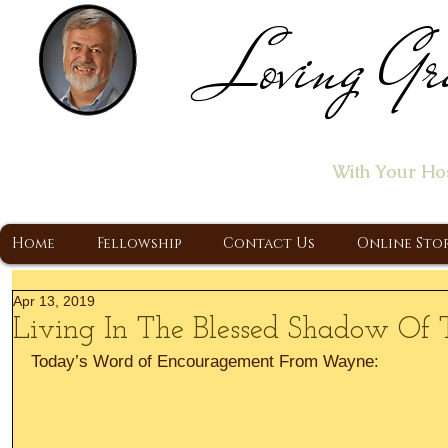
Loving Gr
Home of the "Let's T
With Your Ho
A Christ Centered Ministry, Proclaiming t
Home
Fellowship
Contact Us
Online Sto
Apr 13, 2019
Living In The Blessed Shadow Of
Today’s Word of Encouragement From Wayne: