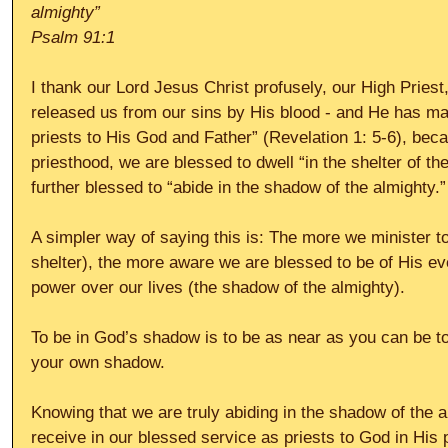
almighty”
Psalm 91:1
I thank our Lord Jesus Christ profusely, our High Priest
released us from our sins by His blood - and He has ma
priests to His God and Father” (Revelation 1: 5-6), becau
priesthood, we are blessed to dwell “in the shelter of t
further blessed to “abide in the shadow of the almighty.”
A simpler way of saying this is: The more we minister t
shelter), the more aware we are blessed to be of His ev
power over our lives (the shadow of the almighty).
To be in God’s shadow is to be as near as you can be to
your own shadow.
Knowing that we are truly abiding in the shadow of the a
receive in our blessed service as priests to God in His