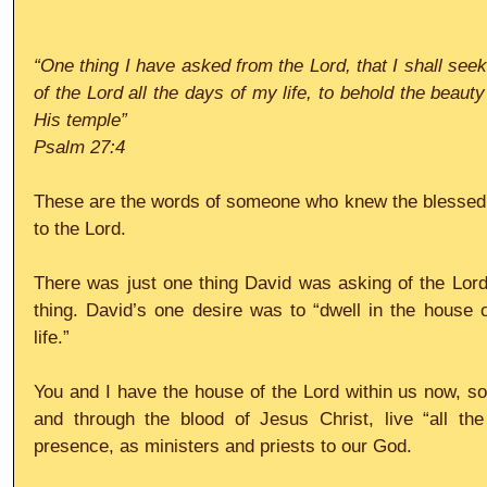
“One thing I have asked from the Lord, that I shall seek
of the Lord all the days of my life, to behold the beauty
His temple”
Psalm 27:4
These are the words of someone who knew the blessed tru
to the Lord.
There was just one thing David was asking of the Lord,
thing. David’s one desire was to “dwell in the house o
life.”
You and I have the house of the Lord within us now, s
and through the blood of Jesus Christ, live “all the
presence, as ministers and priests to our God.