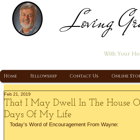
Loving Gr
Home of the "Let's T
With Your Ho
A Christ Centered Ministry, Proclaiming t
Home
Fellowship
Contact Us
Online Sto
Feb 21, 2019
That I May Dwell In The House O
Days Of My Life
Today’s Word of Encouragement From Wayne: