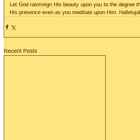
Let God rain/reign His beauty upon you to the degree t
His presence even as you meditate upon Him. Halleluja
Recent Posts