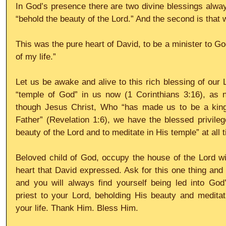
In God’s presence there are two divine blessings always
“behold the beauty of the Lord.” And the second is that 
This was the pure heart of David, to be a minister to Go
of my life.”
Let us be awake and alive to this rich blessing of our 
“temple of God” in us now (1 Corinthians 3:16), as 
though Jesus Christ, Who “has made us to be a king
Father” (Revelation 1:6), we have the blessed privilege
beauty of the Lord and to meditate in His temple” at all 
Beloved child of God, occupy the house of the Lord wi
heart that David expressed. Ask for this one thing and t
and you will always find yourself being led into God’
priest to your Lord, beholding His beauty and meditat
your life. Thank Him. Bless Him.