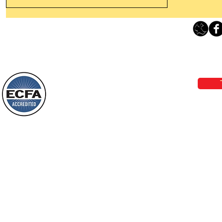
Leaving The Land Of Darkness For
The Light Of God’s Presence
Loving Grace Ministries 
Today’s Word Of Encouragement From
Phone 1-800-480-1638 Call our 24/7
Wayne: “The people who walk in
email:
lo
darkness will see a great light; those
who live in a dark land, the light will
shine on them. You shall multiply the
Loving Grace Ministries is a nonp
nation, you shall
and a member of ECFA, The Evang