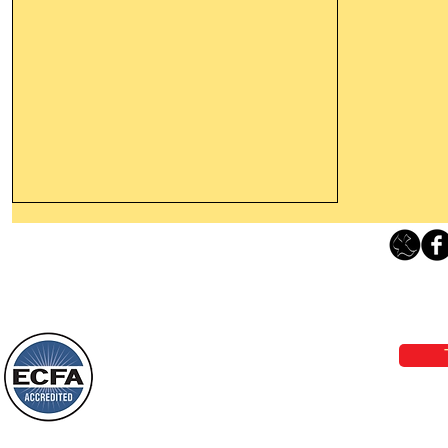
Thanking God Today For
“Something New”
Loving Grace Ministries 
Today’s Word Of Encouragement From
Phone 1-800-480-1638 Call our 24/7
Wayne: “Do not call to mind the former
email:
lo
things, or ponder things of the past.
Behold, I will do something new, now it
will spring forth; will you not be aware
Loving Grace Ministries is a nonp
of it?
and a member of ECFA, The Evang