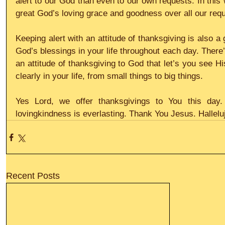
alert to our God than even to our own requests. In this
great God’s loving grace and goodness over all our requ
Keeping alert with an attitude of thanksgiving is also a
God’s blessings in your life throughout each day. There
an attitude of thanksgiving to God that let’s you see H
clearly in your life, from small things to big things.
Yes Lord, we offer thanksgivings to You this day
lovingkindness is everlasting. Thank You Jesus. Hallelu
Recent Posts