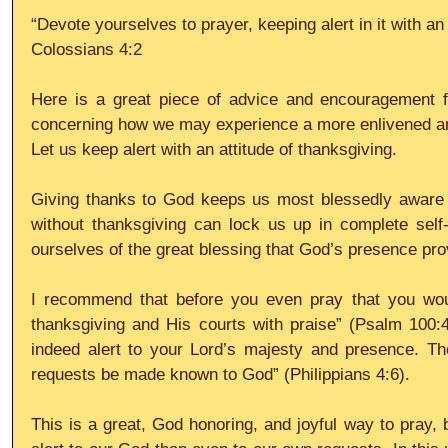
“Devote yourselves to prayer, keeping alert in it with an 
Colossians 4:2
Here is a great piece of advice and encouragement fo
concerning how we may experience a more enlivened and 
Let us keep alert with an attitude of thanksgiving.
Giving thanks to God keeps us most blessedly aware 
without thanksgiving can lock us up in complete self-
ourselves of the great blessing that God’s presence pro
I recommend that before you even pray that you would
thanksgiving and His courts with praise” (Psalm 100:4)
indeed alert to your Lord’s majesty and presence. The
requests be made known to God” (Philippians 4:6).
This is a great, God honoring, and joyful way to pray,