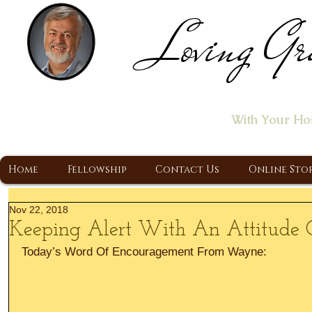
Loving Gr
Home of the "Let's T
With Your Ho
A Christ Centered Ministry, Proclaiming t
Home
Fellowship
Contact Us
Online Sto
Nov 22, 2018
Keeping Alert With An Attitude 
Today’s Word Of Encouragement From Wayne: