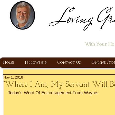
Loving Gr
Home of the "Let's T
With Your Ho
A Christ Centered Ministry, Proclaiming t
Home
Fellowship
Contact Us
Online Sto
Nov 1, 2018
“Where I Am, My Servant Will Be
Today’s Word Of Encouragement From Wayne: