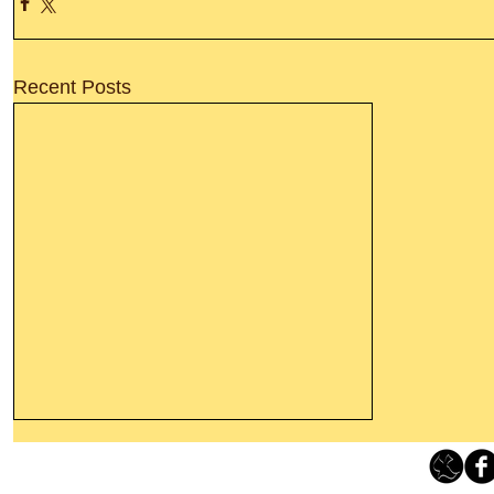
Recent Posts
Leaving The Land Of Darkness For
The Light Of God’s Presence