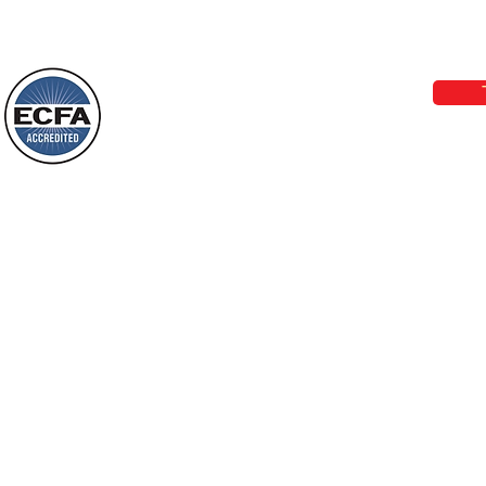
Loving Grace Ministries 
Today’s Word Of Encouragement From
Phone 1-800-480-1638 Call our 24/7
Wayne: “The people who walk in
email:
lo
darkness will see a great light; those
who live in a dark land, the light will
shine on them. You shall multiply the
Loving Grace Ministries is a nonp
nation, you shall
and a member of ECFA, The Evang