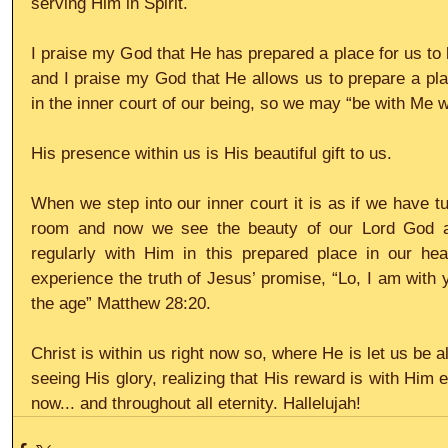
serving Him in Spirit.
I praise my God that He has prepared a place for us to 
and I praise my God that He allows us to prepare a plac
in the inner court of our being, so we may “be with Me 
His presence within us is His beautiful gift to us.
When we step into our inner court it is as if we have tur
room and now we see the beauty of our Lord God an
regularly with Him in this prepared place in our he
experience the truth of Jesus’ promise, “Lo, I am with 
the age” Matthew 28:20.
Christ is within us right now so, where He is let us be a
seeing His glory, realizing that His reward is with Him 
now... and throughout all eternity. Hallelujah!