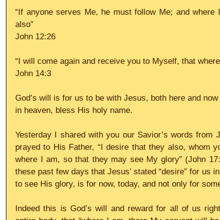
“If anyone serves Me, he must follow Me; and where I 
also”
John 12:26
“I will come again and receive you to Myself, that wher
John 14:3
God’s will is for us to be with Jesus, both here and now
in heaven, bless His holy name.
Yesterday I shared with you our Savior’s words from J
prayed to His Father, “I desire that they also, whom 
where I am, so that they may see My glory” (John 17:
these past few days that Jesus’ stated “desire” for us in
to see His glory, is for now, today, and not only for some
Indeed this is God’s will and reward for all of us right