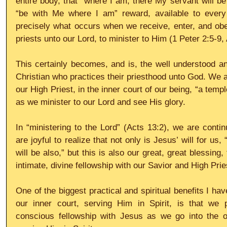
entire body, that “where I am, there My servant will be 
“be with Me where I am” reward, available to every s
precisely what occurs when we receive, enter, and obe
priests unto our Lord, to minister to Him (1 Peter 2:5-9,
This certainly becomes, and is, the well understood and
Christian who practices their priesthood unto God. We ar
our High Priest, in the inner court of our being, “a templ
as we minister to our Lord and see His glory.
In “ministering to the Lord” (Acts 13:2), we are contin
are joyful to realize that not only is Jesus’ will for us
will be also,” but this is also our great, great blessing, 
intimate, divine fellowship with our Savior and High Prie
One of the biggest practical and spiritual benefits I hav
our inner court, serving Him in Spirit, is that we 
conscious fellowship with Jesus as we go into the out