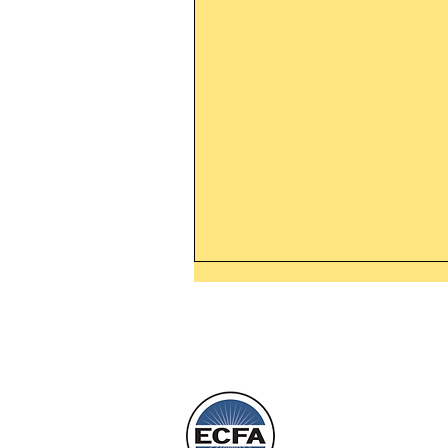
Thanking God Today For
“Something New”
Today’s Word Of Encouragemen
Phone 1-800
Wayne: “Do not call to mind the 
things, or ponder things of the pa
Behold, I will do something new,
will spring forth; will you not be