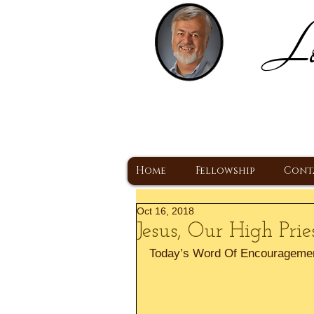
Lo
H
A Christ Centered
Home
Fellowship
Cont
Oct 16, 2018
Jesus, Our High Prie
Today’s Word Of Encourageme