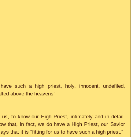
 have such a high priest, holy, innocent, undefiled, 
alted above the heavens”
us, to know our High Priest, intimately and in detail. 
w that, in fact, we do have a High Priest, our Savior 
s that it is “fitting for us to have such a high priest.”