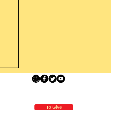
Loving Grace Ministries - PO Box 500 - Lafayette NJ - 0784
t From
-480-1638 Call our 24/7 Prayer & Encouragement Line - 1-
former
email:
loving@lovinggrace.org
st.
To Give
 now it
 aware