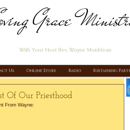
ving Grace Ministr
ome of the "Let's Talk About Jesus" Radio Prog
With Your Host Rev. Wayne Monbleau
 Ministry, Proclaiming the Gospel & New Covenant Of Our Lor
act Us
Online Store
Radio
Sustaining Part
st Of Our Priesthood
nt From Wayne: