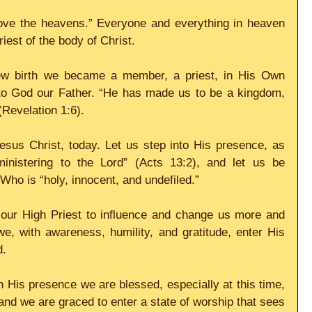
bove the heavens.” Everyone and everything in heaven 
iest of the body of Christ.
w birth we became a member, a priest, in His Own 
 to God our Father. “He has made us to be a kingdom, 
(Revelation 1:6).
esus Christ, today. Let us step into His presence, as 
ministering to the Lord” (Acts 13:2), and let us be 
Who is “holy, innocent, and undefiled.”
f our High Priest to influence and change us more and 
, with awareness, humility, and gratitude, enter His 
d.
 His presence we are blessed, especially at this time, 
and we are graced to enter a state of worship that sees 