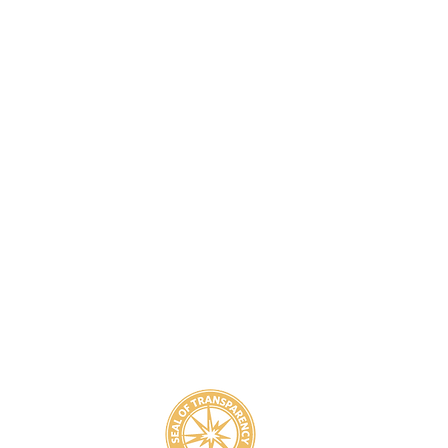
8
800-939-5825