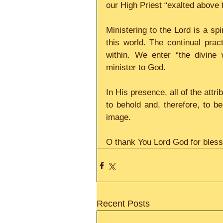
our High Priest “exalted above
Ministering to the Lord is a spir
this world. The continual prac
within. We enter “the divine
minister to God.
In His presence, all of the attri
to behold and, therefore, to 
image.
O thank You Lord God for blessi
Recent Posts