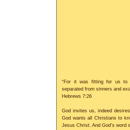
“For it was fitting for us to
separated from sinners and ex
Hebrews 7:26
God invites us, indeed desires 
God wants all Christians to kno
Jesus Christ. And God’s word say