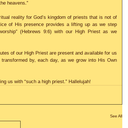
 the heavens.”
itual reality for God’s kingdom of priests that is not of 
tice of His presence provides a lifting up as we step 
 worship” (Hebrews 9:6) with our High Priest as we 
butes of our High Priest are present and available for us 
be transformed by, each day, as we grow into His Own 
ng us with “such a high priest.” Hallelujah!
See All