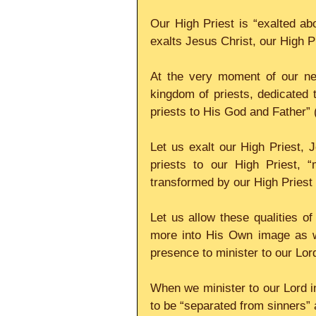
Our High Priest is “exalted a
exalts Jesus Christ, our High Pr
At the very moment of our ne
kingdom of priests, dedicated
priests to His God and Father” 
Let us exalt our High Priest, J
priests to our High Priest, “
transformed by our High Priest 
Let us allow these qualities o
more into His Own image as we
presence to minister to our Lor
When we minister to our Lord in
to be “separated from sinners” 