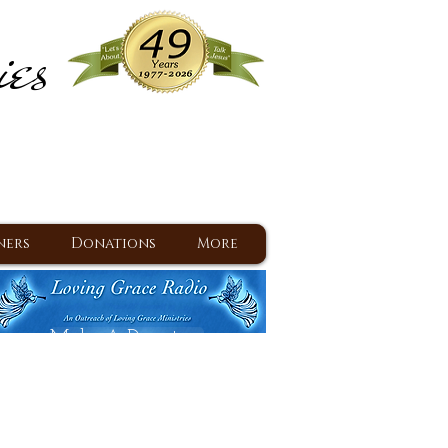
ies
ram
d Jesus since 1977
ners
Donations
More
Make A Donation
Back To Daily Devotions
Daily Devotions RSS Feed