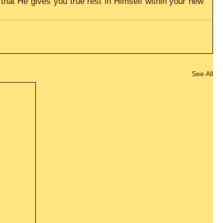
hat He gives you true rest in Himself within your new 
See All