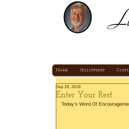
Lo
H
A Christ Centered
Home
Fellowship
Cont
Sep 28, 2018
Enter Your Rest
Today’s Word Of Encourageme