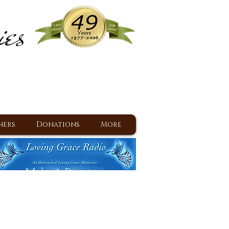
ies
ram
d Jesus since 1977
ners
Donations
More
Make A Donation
Back To Daily Devotions
Daily Devotions RSS Feed