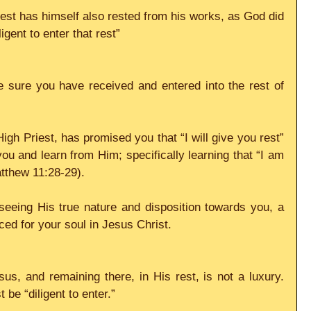
st has himself also rested from his works, as God did 
igent to enter that rest”
 sure you have received and entered into the rest of 
gh Priest, has promised you that “I will give you rest” 
 and learn from Him; specifically learning that “I am 
atthew 11:28-29).
seeing His true nature and disposition towards you, a 
ced for your soul in Jesus Christ.
us, and remaining there, in His rest, is not a luxury. 
 be “diligent to enter.”