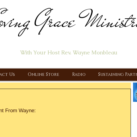
ving Grace Ministr
ome of the "Let's Talk About Jesus" Radio Prog
With Your Host Rev. Wayne Monbleau
 Ministry, Proclaiming the Gospel & New Covenant Of Our Lor
act Us
Online Store
Radio
Sustaining Part
nt From Wayne: