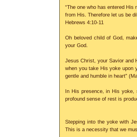
“The one who has entered His re
from His. Therefore let us be dil
Hebrews 4:10-11
Oh beloved child of God, make
your God.
Jesus Christ, your Savior and Hi
when you take His yoke upon you
gentle and humble in heart” (M
In His presence, in His yoke, 
profound sense of rest is produ
Stepping into the yoke with Jes
This is a necessity that we must