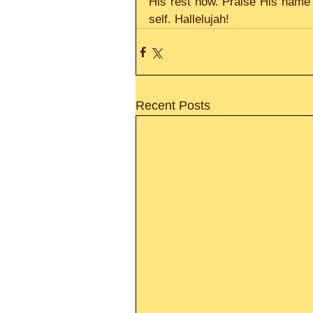
His rest now. Praise His name t
self. Hallelujah!
Recent Posts