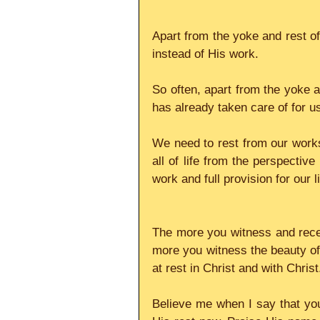
Apart from the yoke and rest of
instead of His work.
So often, apart from the yoke an
has already taken care of for u
We need to rest from our works
all of life from the perspective
work and full provision for our l
The more you witness and rece
more you witness the beauty of 
at rest in Christ and with Christ
Believe me when I say that you