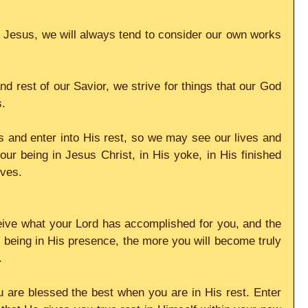
 Jesus, we will always tend to consider our own works 
d rest of our Savior, we strive for things that our God 
s.
 and enter into His rest, so we may see our lives and 
 our being in Jesus Christ, in His yoke, in His finished 
ives.
ive what your Lord has accomplished for you, and the 
being in His presence, the more you will become truly 
.
 are blessed the best when you are in His rest. Enter 