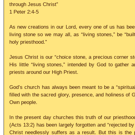
through Jesus Christ”
1 Peter 2:4-5
As new creations in our Lord, every one of us has bee
living stone so we may all, as “living stones,” be “buil
holy priesthood.”
Jesus Christ is our “choice stone, a precious corner st
His little “living stones,” intended by God to gather 
priests around our High Priest.
God’s church has always been meant to be a “spiritual 
filled with the sacred glory, presence, and holiness of
Own people.
In the present day churches this truth of our priesthood
(Acts 13:2) has been largely forgotten and “rejected b
Christ needlessly suffers as a result. But this is the 