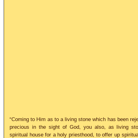
“Coming to Him as to a living stone which has been reje
precious in the sight of God, you also, as living sto
spiritual house for a holy priesthood, to offer up spiritu