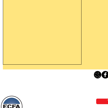
Thanking God Today For
“Something New”
Loving Grace Ministries 
Today’s Word Of Encouragement From
Phone 1-800-480-1638 Call our 24/7
Wayne: “Do not call to mind the former
email:
lo
things, or ponder things of the past.
Behold, I will do something new, now it