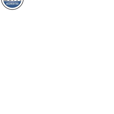
will spring forth; will you not be aware
Loving Grace Ministries is a nonp
of it?
and a member of ECFA, The Evang