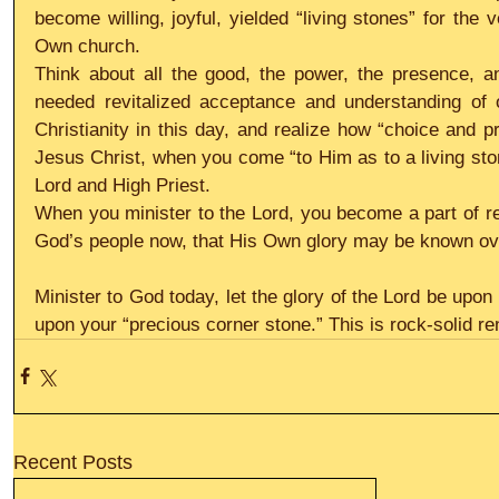
become willing, joyful, yielded “living stones” for the
Own church.
Think about all the good, the power, the presence, 
needed revitalized acceptance and understanding of o
Christianity in this day, and realize how “choice and pr
Jesus Christ, when you come “to Him as to a living stone
Lord and High Priest.
When you minister to the Lord, you become a part of res
God’s people now, that His Own glory may be known ov
Minister to God today, let the glory of the Lord be upon 
upon your “precious corner stone.” This is rock-solid re
Recent Posts