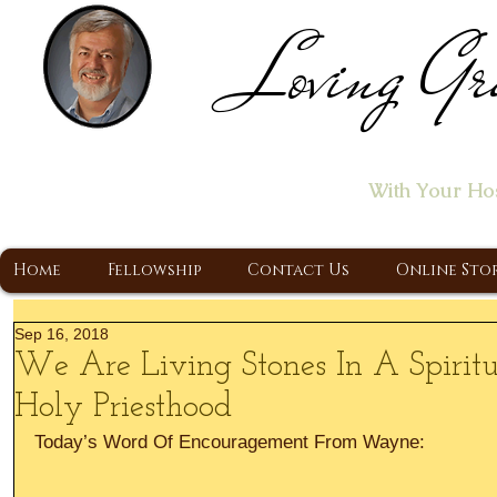
Loving Gr
Home of the "Let's T
With Your Ho
A Christ Centered Ministry, Proclaiming t
Home
Fellowship
Contact Us
Online Sto
Sep 16, 2018
We Are Living Stones In A Spirit
Holy Priesthood
Today’s Word Of Encouragement From Wayne: