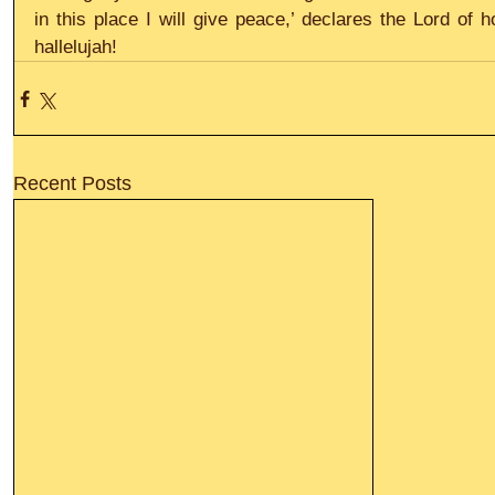
in this place I will give peace,’ declares the Lord of 
hallelujah!
Recent Posts