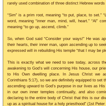
rarely used combination of three distinct Hebrew words -
“Sim” is a prim root, meaning “to put, place, to set.”
word, meaning “inner man, mind, will, heart.” “Al” com
meaning “to go up, ascend, climb.”
So, when God said “Consider your ways!” He was appe
their hearts, their inner man, upon ascending up to seei
expressed will in rebuilding His temple “that I may be ple
This is exactly what we need to see today, across the 
awakening to God’s will concerning His house, our pries
to His Own dwelling place. In Jesus Christ we act
Corinthians 5:17), so we are definitely equipped to set 
ascending upward to God’s purpose in our lives as His p
in our own inner temples continually, and also coming
declaring to the entire body of Christ that this is our divi
up as a spiritual house for a holy priesthood” (1st Peter 