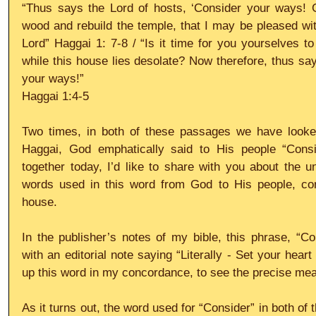
“Thus says the Lord of hosts, ‘Consider your ways! G
wood and rebuild the temple, that I may be pleased with 
Lord” Haggai 1: 7-8 / “Is it time for you yourselves to
while this house lies desolate? Now therefore, thus say
your ways!” 
Haggai 1:4-5
Two times, in both of these passages we have looked 
Haggai, God emphatically said to His people “Consi
together today, I’d like to share with you about the 
words used in this word from God to His people, conc
house.
In the publisher’s notes of my bible, this phrase, “C
with an editorial note saying “Literally - Set your heart
up this word in my concordance, to see the precise mea
As it turns out, the word used for “Consider” in both of