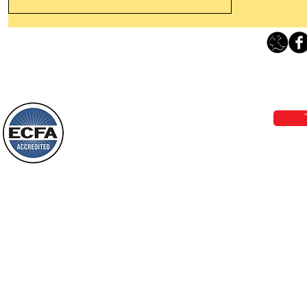
Leaving The Land Of Darkness For
The Light Of God’s Presence
Loving Grace Ministries 
Today’s Word Of Encouragement From
Phone 1-800-480-1638 Call our 24/7
Wayne: “The people who walk in
email:
lo
darkness will see a great light; those
who live in a dark land, the light will
shine on them. You shall multiply the
Loving Grace Ministries is a nonp
nation, you shall
and a member of ECFA, The Evang