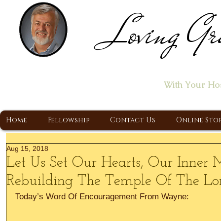
Loving Gr
Home of the "Let's T
With Your Ho
A Christ Centered Ministry, Proclaiming t
Home
Fellowship
Contact Us
Online Sto
Aug 15, 2018
Let Us Set Our Hearts, Our Inner
Rebuilding The Temple Of The Lo
Today’s Word Of Encouragement From Wayne: