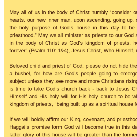
May all of us in the body of Christ humbly “consider 
hearts, our new inner man, upon ascending, going up, cli
the holy purpose of God’s house in this day to be “
priesthood.” May we all minister as priests to our God 
in the body of Christ as God’s kingdom of priests, ho
forever” (Psalm 110: 1&4), Jesus Christ, Who Himself, r
Beloved child and priest of God, please do not hide the 
a bushel, for how are God’s people going to emerge 
subject unless they see more and more Christians rising 
is time to take God’s church back - back to Jesus Chr
Himself and His holy will for His holy church to be w
kingdom of priests, “being built up as a spiritual house f
If we will boldly affirm our King, covenant, and priesth
Haggai’s promise form God will become true in this da
latter glory of this house will be greater than the former