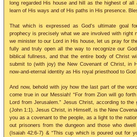
long regarded His house and hill as the highest of all
learn of His ways and of His paths in His presence. Bl
That which is expressed as God’s ultimate goal for
prophecy is precisely what we are involved with right 
we minister to our Lord in His house, let us pray for th
fully and truly open all the way to recognize our God
biblical fullness, and that the entire body of Christ wi
submit to (with joy) the New Covenant of Christ, in H
now-and-eternal identity as His royal priesthood to God 
And now, behold with joy how the last part of the word
come true in our Messiah! “For from Zion will go forth 
Lord from Jerusalem.” Jesus Christ, according to the g
(John 1:1). Jesus Christ, in Himself, is the New Covenant
you as a covenant to the people, as a light to the nation
out prisoners from the dungeon and those who dwell 
(Isaiah 42:6-7) & “This cup which is poured out for y