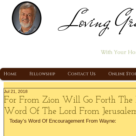
Loving Gr
Home of the "Let's T
With Your Ho
A Christ Centered Ministry, Proclaiming t
Home
Fellowship
Contact Us
Online Sto
Jul 21, 2018
For From Zion Will Go Forth The
Word Of The Lord From Jerusale
Today’s Word Of Encouragement From Wayne: