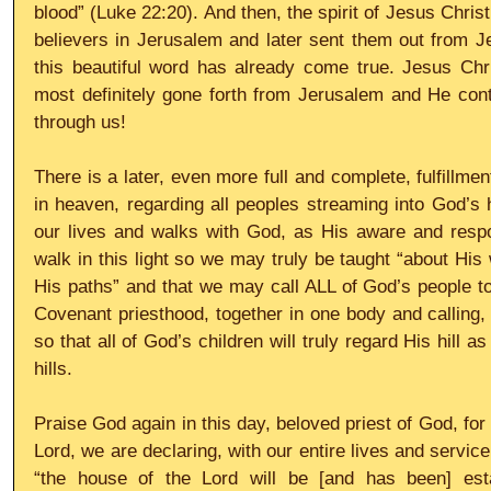
blood” (Luke 22:20). And then, the spirit of Jesus Christ,
believers in Jerusalem and later sent them out from Jer
this beautiful word has already come true. Jesus Chr
most definitely gone forth from Jerusalem and He contin
through us!
There is a later, even more full and complete, fulfillme
in heaven, regarding all peoples streaming into God’s h
our lives and walks with God, as His aware and respo
walk in this light so we may truly be taught “about His
His paths” and that we may call ALL of God’s people t
Covenant priesthood, together in one body and calling, 
so that all of God’s children will truly regard His hill as
hills.
Praise God again in this day, beloved priest of God, for
Lord, we are declaring, with our entire lives and service 
“the house of the Lord will be [and has been] esta