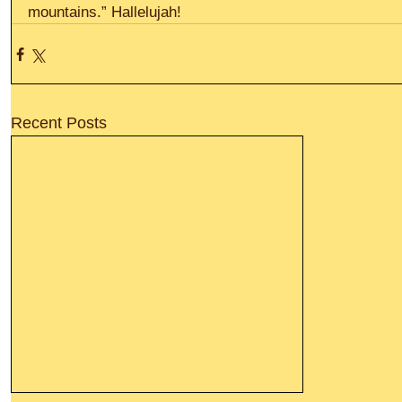
mountains.” Hallelujah!
Recent Posts