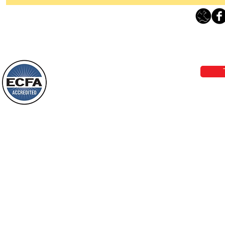
Thanking God Today For
“Something New”
Loving Grace Ministries 
Today’s Word Of Encouragement From
Phone 1-800-480-1638 Call our 24/7
Wayne: “Do not call to mind the former
email:
lo
things, or ponder things of the past.
Behold, I will do something new, now it
will spring forth; will you not be aware
Loving Grace Ministries is a nonp
of it?
and a member of ECFA, The Evang