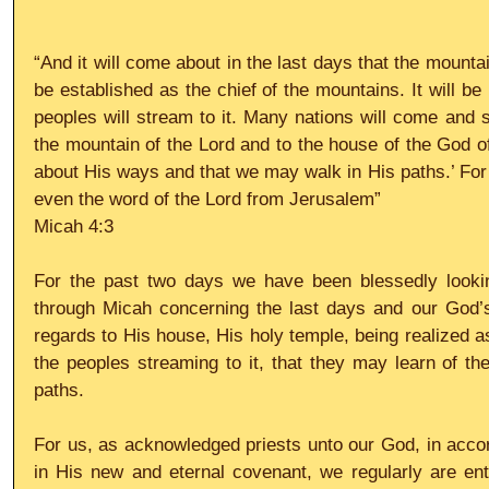
“And it will come about in the last days that the mountai
be established as the chief of the mountains. It will be 
peoples will stream to it. Many nations will come and s
the mountain of the Lord and to the house of the God o
about His ways and that we may walk in His paths.’ For f
even the word of the Lord from Jerusalem”
Micah 4:3
For the past two days we have been blessedly lookin
through Micah concerning the last days and our God’s w
regards to His house, His holy temple, being realized as t
the peoples streaming to it, that they may learn of th
paths.
For us, as acknowledged priests unto our God, in accord
in His new and eternal covenant, we regularly are en