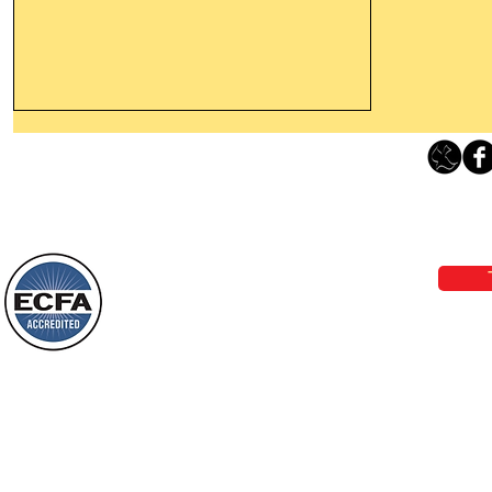
Thanking God Today For
“Something New”
Loving Grace Ministries 
Today’s Word Of Encouragement From
Phone 1-800-480-1638 Call our 24/7
Wayne: “Do not call to mind the former
email:
lo
things, or ponder things of the past.
Behold, I will do something new, now it
will spring forth; will you not be aware
Loving Grace Ministries is a nonp
of it?
and a member of ECFA, The Evang