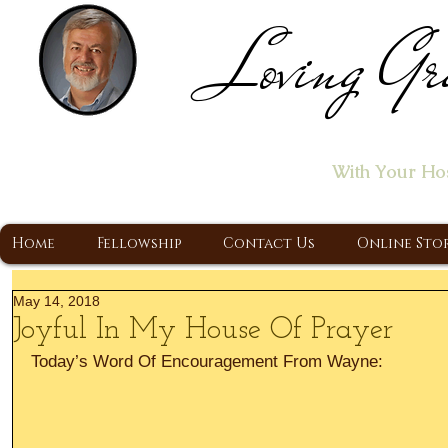
Loving Gr
Home of the "Let's T
With Your Ho
A Christ Centered Ministry, Proclaiming t
Home
Fellowship
Contact Us
Online Sto
May 14, 2018
Joyful In My House Of Prayer
Today’s Word Of Encouragement From Wayne: