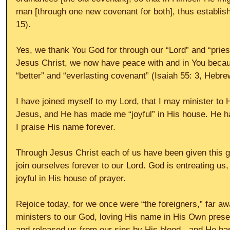
man [through one new covenant for both], thus establis
15).
Yes, we thank You God for through our “Lord” and “pries
Jesus Christ, we now have peace with and in You becau
“better” and “everlasting covenant” (Isaiah 55: 3, Hebrew
I have joined myself to my Lord, that I may minister to
Jesus, and He has made me “joyful” in His house. He h
I praise His name forever.
Through Jesus Christ each of us have been given this g
join ourselves forever to our Lord. God is entreating us,
joyful in His house of prayer.
Rejoice today, for we once were “the foreigners,” far 
ministers to our God, loving His name in His Own pres
and released us from our sins by His blood - and He ha