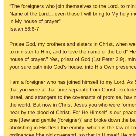
“The foreigners who join themselves to the Lord, to mini
Name of the Lord... even those I will bring to My holy 
in My house of prayer”
Isaiah 56:6-7
Praise God, my brothers and sisters in Christ, when we “
to minister to Him, and to love the name of the Lord” H
house of prayer.” Yes, priest of God (1st Peter 2:9), min
your sure path into God’s house, into His Own presence,
I am a foreigner who has joined himself to my Lord. As
that you were at that time separate from Christ, exclu
Israel, and strangers to the covenants of promise, havi
the world. But now in Christ Jesus you who were formerl
near by the blood of Christ. For He Himself is our peac
one [Jew and gentile (foreigner)] and broke down the barr
abolishing in His flesh the enmity, which is the law of
ordinances [the old covenant], so that in Himself He mi