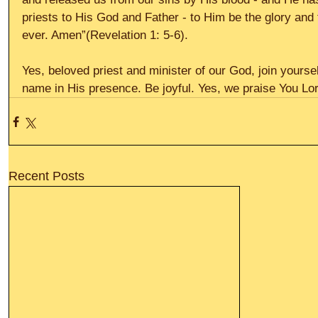
priests to His God and Father - to Him be the glory and
ever. Amen”(Revelation 1: 5-6).
Yes, beloved priest and minister of our God, join yourse
name in His presence. Be joyful. Yes, we praise You Lord
Recent Posts