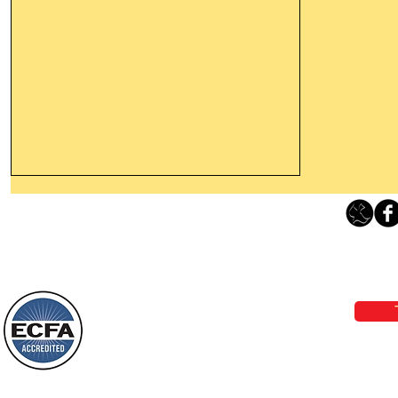
Thanking God Today For
“Something New”
Loving Grace Ministries 
Today’s Word Of Encouragement From
Phone 1-800-480-1638 Call our 24/7
Wayne: “Do not call to mind the former
email:
lo
things, or ponder things of the past.
Behold, I will do something new, now it
will spring forth; will you not be aware
Loving Grace Ministries is a nonp
of it?
and a member of ECFA, The Evang