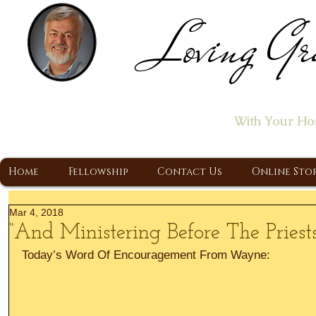
Loving Gr
Home of the "Let's T
With Your Ho
A Christ Centered Ministry, Proclaiming t
Home
Fellowship
Contact Us
Online Sto
Mar 4, 2018
“And Ministering Before The Priests
Today’s Word Of Encouragement From Wayne: