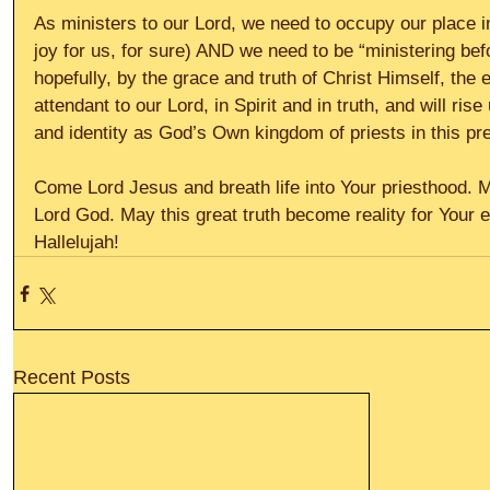
As ministers to our Lord, we need to occupy our place in
joy for us, for sure) AND we need to be “ministering befo
hopefully, by the grace and truth of Christ Himself, the e
attendant to our Lord, in Spirit and in truth, and will ris
and identity as God’s Own kingdom of priests in this pr
Come Lord Jesus and breath life into Your priesthood. 
Lord God. May this great truth become reality for Your en
Hallelujah!
Recent Posts