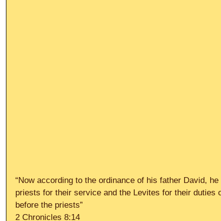
“Now according to the ordinance of his father David, he 
priests for their service and the Levites for their duties 
before the priests”
2 Chronicles 8:14