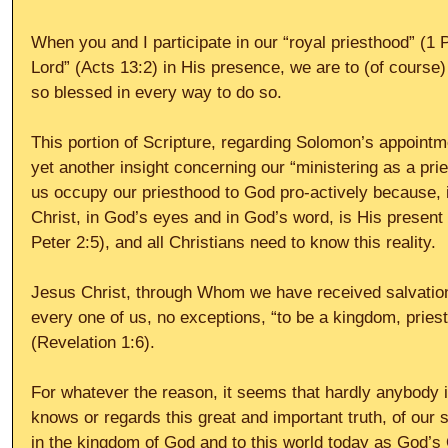
When you and I participate in our “royal priesthood” (1 P
Lord” (Acts 13:2) in His presence, we are to (of course)
so blessed in every way to do so.
This portion of Scripture, regarding Solomon’s appointme
yet another insight concerning our “ministering as a pri
us occupy our priesthood to God pro-actively because, in
Christ, in God’s eyes and in God’s word, is His present 
Peter 2:5), and all Christians need to know this reality.
Jesus Christ, through Whom we have received salvation 
every one of us, no exceptions, “to be a kingdom, pries
(Revelation 1:6).
For whatever the reason, it seems that hardly anybody i
knows or regards this great and important truth, of our s
in the kingdom of God and to this world today as God’s