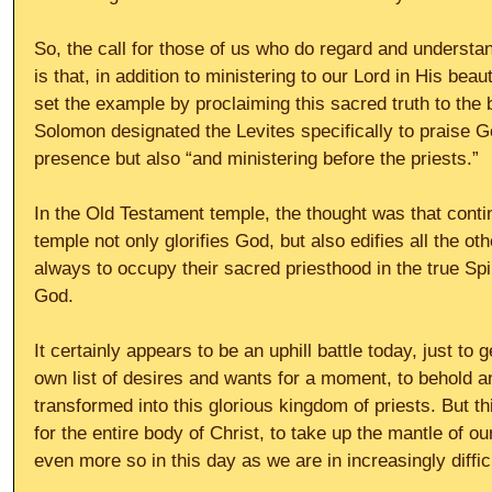
So, the call for those of us who do regard and understa
is that, in addition to ministering to our Lord in His bea
set the example by proclaiming this sacred truth to the 
Solomon designated the Levites specifically to praise G
presence but also “and ministering before the priests.”
In the Old Testament temple, the thought was that contin
temple not only glorifies God, but also edifies all the ot
always to occupy their sacred priesthood in the true Spir
God.
It certainly appears to be an uphill battle today, just to g
own list of desires and wants for a moment, to behold 
transformed into this glorious kingdom of priests. But th
for the entire body of Christ, to take up the mantle of o
even more so in this day as we are in increasingly diffic