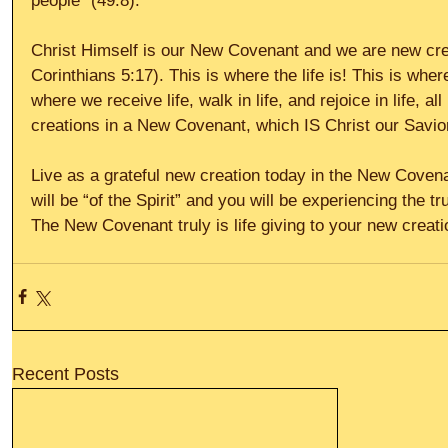
people” (49:8).
Christ Himself is our New Covenant and we are new crea
Corinthians 5:17). This is where the life is! This is where
where we receive life, walk in life, and rejoice in life, 
creations in a New Covenant, which IS Christ our Savio
Live as a grateful new creation today in the New Covena
will be “of the Spirit” and you will be experiencing the trut
The New Covenant truly is life giving to your new creatio
Recent Posts