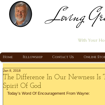
Loving Gr
Home of the "Let's T
With Your Ho
A Christ Centered Ministry, Proclaiming t
Home
Fellowship
Contact Us
Online Sto
Jan 8, 2018
The Difference In Our Newness I
Spirit Of God
Today’s Word Of Encouragement From Wayne: