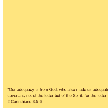
“Our adequacy is from God, who also made us adequate
covenant, not of the letter but of the Spirit; for the letter 
2 Corinthians 3:5-6