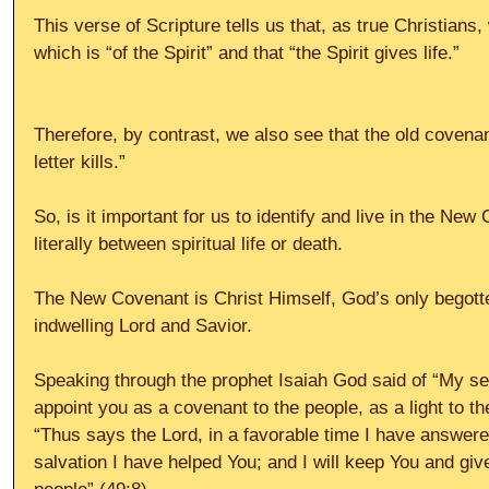
This verse of Scripture tells us that, as true Christians
which is “of the Spirit” and that “the Spirit gives life.”
Therefore, by contrast, we also see that the old covenant 
letter kills.”
So, is it important for us to identify and live in the New
literally between spiritual life or death.
The New Covenant is Christ Himself, God’s only begott
indwelling Lord and Savior.
Speaking through the prophet Isaiah God said of “My serv
appoint you as a covenant to the people, as a light to th
“Thus says the Lord, in a favorable time I have answere
salvation I have helped You; and I will keep You and giv