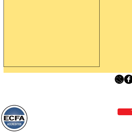
Leaving The Land Of Darkness For
The Light Of God’s Presence
Loving Grace Ministries 
Today’s Word Of Encouragement From
Phone 1-800-480-1638 Call our 24/7
Wayne: “The people who walk in
email:
lo
darkness will see a great light; those
who live in a dark land, the light will
shine on them. You shall multiply the
Loving Grace Ministries is a nonp
nation, you shall
and a member of ECFA, The Evang