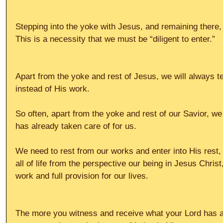
Stepping into the yoke with Jesus, and remaining there, i
This is a necessity that we must be “diligent to enter.”
Apart from the yoke and rest of Jesus, we will always t
instead of His work.
So often, apart from the yoke and rest of our Savior, we 
has already taken care of for us.
We need to rest from our works and enter into His rest
all of life from the perspective our being in Jesus Christ,
work and full provision for our lives.
The more you witness and receive what your Lord has a