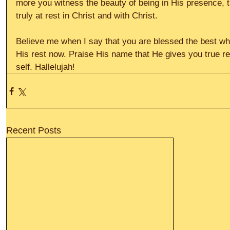
more you witness the beauty of being in His presence, 
truly at rest in Christ and with Christ.
Believe me when I say that you are blessed the best whe
His rest now. Praise His name that He gives you true re
self. Hallelujah!
Recent Posts