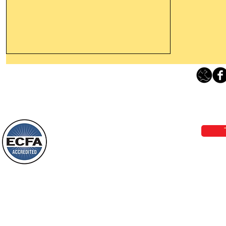
Leaving The Land Of Darkness For
The Light Of God’s Presence
Loving Grace Ministries 
Today’s Word Of Encouragement From
Phone 1-800-480-1638 Call our 24/7
Wayne: “The people who walk in
email:
lo
darkness will see a great light; those
who live in a dark land, the light will
shine on them. You shall multiply the
Loving Grace Ministries is a nonp
nation, you shall
and a member of ECFA, The Evang