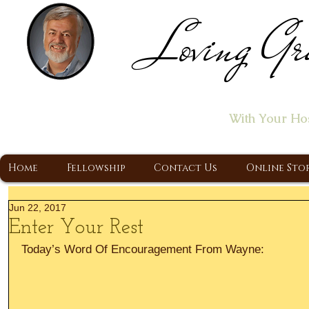
Loving Gr
Home of the "Let's T
With Your Ho
A Christ Centered Ministry, Proclaiming t
Home
Fellowship
Contact Us
Online Sto
Jun 22, 2017
Enter Your Rest
Today’s Word Of Encouragement From Wayne: