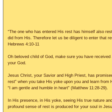
“The one who has entered His rest has himself also res
did from His. Therefore let us be diligent to enter that re
Hebrews 4:10-11
Oh beloved child of God, make sure you have received a
your God.
Jesus Christ, your Savior and High Priest, has promised 
rest” when you take His yoke upon you and learn from Hi
“I am gentle and humble in heart” (Matthew 11:28-29).
In His presence, in His yoke, seeing His true nature and
profound sense of rest is produced for your soul in Jesu