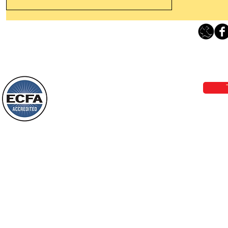
Thanking God Today For
“Something New”
Loving Grace Ministries 
Today’s Word Of Encouragement From
Phone 1-800-480-1638 Call our 24/7
Wayne: “Do not call to mind the former
email:
lo
things, or ponder things of the past.
Behold, I will do something new, now it
will spring forth; will you not be aware
Loving Grace Ministries is a nonp
of it?
and a member of ECFA, The Evang