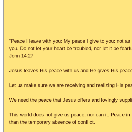
“Peace I leave with you; My peace I give to you; not as 
you. Do not let your heart be troubled, nor let it be fearfu
John 14:27
Jesus leaves His peace with us and He gives His peace
Let us make sure we are receiving and realizing His pe
We need the peace that Jesus offers and lovingly suppli
This world does not give us peace, nor can it. Peace in
than the temporary absence of conflict.