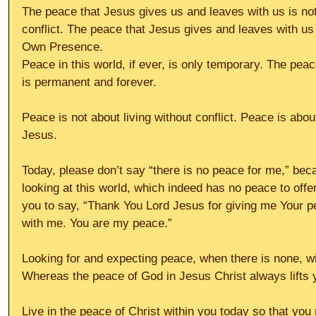
The peace that Jesus gives us and leaves with us is no
conflict. The peace that Jesus gives and leaves with us 
Own Presence.
Peace in this world, if ever, is only temporary. The peac
is permanent and forever.
Peace is not about living without conflict. Peace is abou
Jesus.
Today, please don’t say “there is no peace for me,” be
looking at this world, which indeed has no peace to offe
you to say, “Thank You Lord Jesus for giving me Your p
with me. You are my peace.”
Looking for and expecting peace, when there is none, wi
Whereas the peace of God in Jesus Christ always lifts 
Live in the peace of Christ within you today so that you