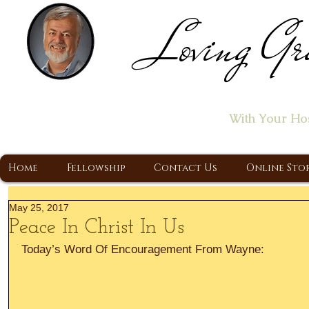
Loving Gr
Home of the "Let's T
With Your Ho
A Christ Centered Ministry, Proclaiming t
Home
Fellowship
Contact Us
Online Sto
May 25, 2017
Peace In Christ In Us
Today’s Word Of Encouragement From Wayne: