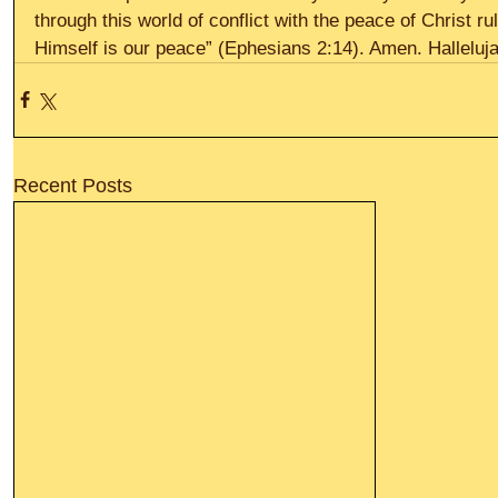
through this world of conflict with the peace of Christ ru
Himself is our peace” (Ephesians 2:14). Amen. Halleluja
Recent Posts