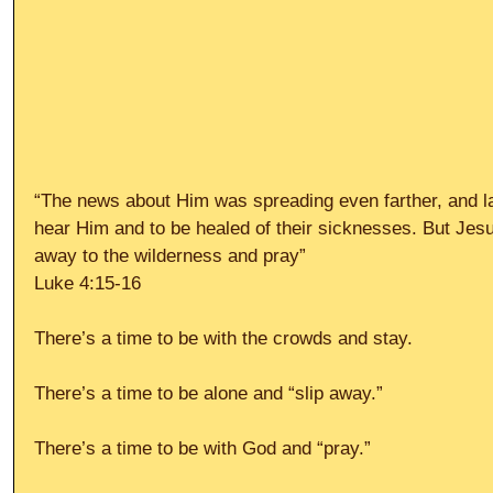
“The news about Him was spreading even farther, and l
hear Him and to be healed of their sicknesses. But Jesu
away to the wilderness and pray”
Luke 4:15-16
There’s a time to be with the crowds and stay.
There’s a time to be alone and “slip away.”
There’s a time to be with God and “pray.”