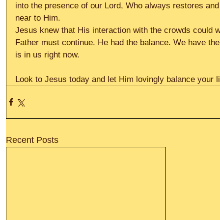
into the presence of our Lord, Who always restores an
near to Him.
Jesus knew that His interaction with the crowds could w
Father must continue. He had the balance. We have the 
is in us right now.
Look to Jesus today and let Him lovingly balance your lif
Recent Posts