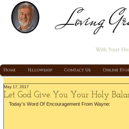
Loving Gr
Home of the "Let's T
With Your Ho
A Christ Centered Ministry, Proclaiming t
Home
Fellowship
Contact Us
Online Sto
May 17, 2017
Let God Give You Your Holy Bala
Today’s Word Of Encouragement From Wayne: