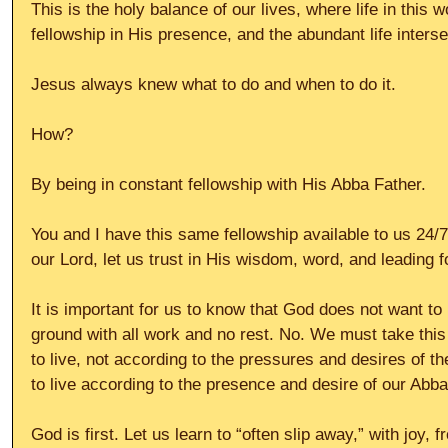
This is the holy balance of our lives, where life in this w
fellowship in His presence, and the abundant life interse
Jesus always knew what to do and when to do it.
How?
By being in constant fellowship with His Abba Father.
You and I have this same fellowship available to us 24/7.
our Lord, let us trust in His wisdom, word, and leading fo
It is important for us to know that God does not want to 
ground with all work and no rest. No. We must take this
to live, not according to the pressures and desires of t
to live according to the presence and desire of our Abba
God is first. Let us learn to “often slip away,” with joy, f