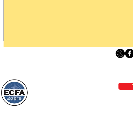
Thanking God Today For
“Something New”
Loving Grace Ministries 
Today’s Word Of Encouragement From
Phone 1-800-480-1638 Call our 24/7
Wayne: “Do not call to mind the former
email:
lo
things, or ponder things of the past.
Behold, I will do something new, now it
will spring forth; will you not be aware
Loving Grace Ministries is a nonp
of it?
and a member of ECFA, The Evang