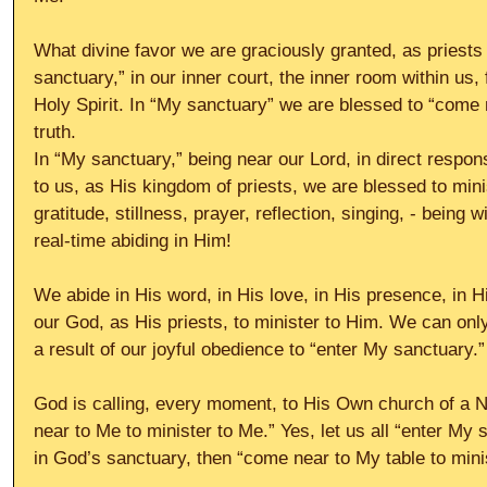
What divine favor we are graciously granted, as priests
sanctuary,” in our inner court, the inner room within us, 
Holy Spirit. In “My sanctuary” we are blessed to “come n
truth.
In “My sanctuary,” being near our Lord, in direct respons
to us, as His kingdom of priests, we are blessed to minis
gratitude, stillness, prayer, reflection, singing, - being wi
real-time abiding in Him!
We abide in His word, in His love, in His presence, in 
our God, as His priests, to minister to Him. We can on
a result of our joyful obedience to “enter My sanctuary.”
God is calling, every moment, to His Own church of a 
near to Me to minister to Me.” Yes, let us all “enter My 
in God’s sanctuary, then “come near to My table to mini