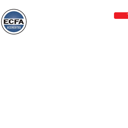
Wayne: “The people who walk in
email:
lo
darkness will see a great light; those
who live in a dark land, the light will
shine on them. You shall multiply the
Loving Grace Ministries is a nonp
nation, you shall
and a member of ECFA, The Evang