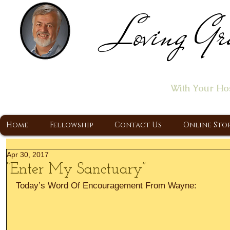
Loving Gr
Home of the "Let's T
With Your Ho
A Christ Centered Ministry, Proclaiming t
Home
Fellowship
Contact Us
Online Sto
Apr 30, 2017
“Enter My Sanctuary”
Today’s Word Of Encouragement From Wayne: