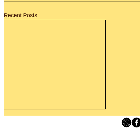
Recent Posts
Leaving The Land Of Darkness For
The Light Of God’s Presence
Loving Grace Ministries 
Today’s Word Of Encouragement From
Phone 1-800-480-1638 Call our 24/7