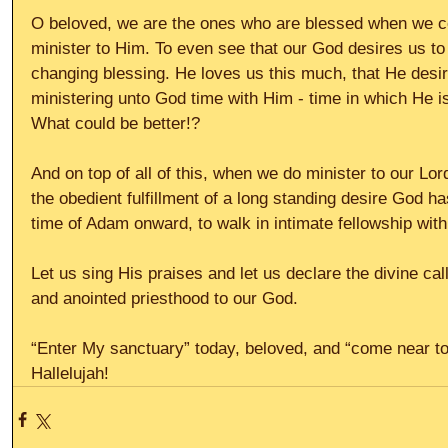
O beloved, we are the ones who are blessed when we c
minister to Him. To even see that our God desires us to 
changing blessing. He loves us this much, that He desir
ministering unto God time with Him - time in which He i
What could be better!?
And on top of all of this, when we do minister to our Lor
the obedient fulfillment of a long standing desire God h
time of Adam onward, to walk in intimate fellowship with
Let us sing His praises and let us declare the divine cal
and anointed priesthood to our God.
“Enter My sanctuary” today, beloved, and “come near to 
Hallelujah!