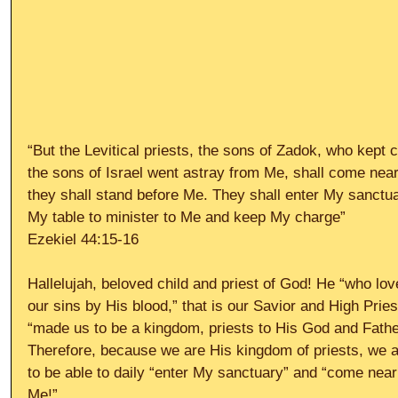
“But the Levitical priests, the sons of Zadok, who kept
the sons of Israel went astray from Me, shall come near
they shall stand before Me. They shall enter My sanctua
My table to minister to Me and keep My charge”
Ezekiel 44:15-16
Hallelujah, beloved child and priest of God! He “who lo
our sins by His blood,” that is our Savior and High Prie
“made us to be a kingdom, priests to His God and Father
Therefore, because we are His kingdom of priests, we a
to be able to daily “enter My sanctuary” and “come near 
Me!”