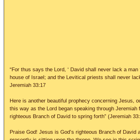
“For thus says the Lord, ‘ David shall never lack a man t
house of Israel; and the Levitical priests shall never l
Jeremiah 33:17
Here is another beautiful prophecy concerning Jesus, ou
this way as the Lord began speaking through Jeremiah fir
righteous Branch of David to spring forth” (Jeremiah 33:
Praise God! Jesus is God’s righteous Branch of David 
presently is sitting upon the throne. We see in this scrip