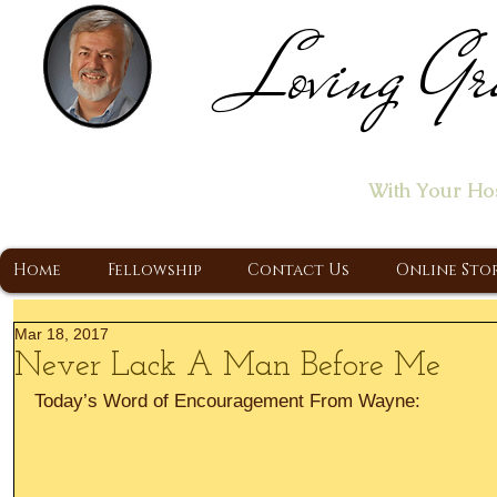
Loving Gr
Home of the "Let's T
With Your Ho
A Christ Centered Ministry, Proclaiming t
Home
Fellowship
Contact Us
Online Sto
Mar 18, 2017
Never Lack A Man Before Me
Today’s Word of Encouragement From Wayne: