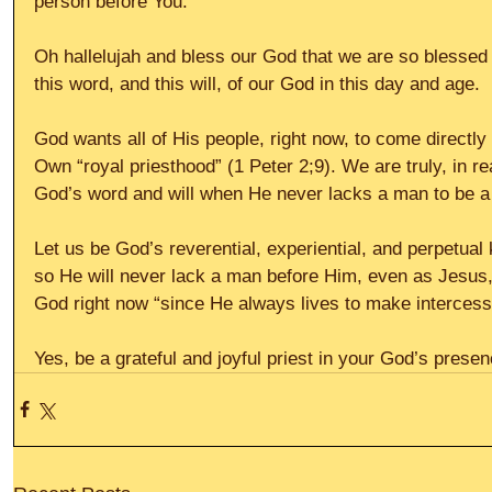
person before You.”
Oh hallelujah and bless our God that we are so blessed to
this word, and this will, of our God in this day and age.
God wants all of His people, right now, to come directl
Own “royal priesthood” (1 Peter 2;9). We are truly, in re
God’s word and will when He never lacks a man to be a 
Let us be God’s reverential, experiential, and perpetual 
so He will never lack a man before Him, even as Jesus, 
God right now “since He always lives to make intercess
Yes, be a grateful and joyful priest in your God’s presen