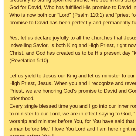
God for David, Who has fulfilled His promise to David i
Who is now both our “Lord” (Psalm 110:1) and “priest fo
promise to David has been perfectly and permanently fulf
Yes, let us declare joyfully to all the churches that Jes
indwelling Savior, is both King and High Priest, right n
Christ, and God has created us to be His present day “
(Revelation 5:10).
Let us yield to Jesus our King and let us minister to our
High Priest, Jesus. When you and I recognize and rever
Priest, we are honoring God’s promise to David and God
priesthood.
Every single blessed time you and I go into our inner roo
to minister to our Lord, we are in effect saying to God,
worship and minister before You, for You have said that 
a man before Me.’ I love You Lord and I am here right no