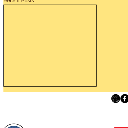
Recent Posts
Thanking God Today For
“Something New”
Loving Grace Ministries 
Today’s Word Of Encouragement From
Phone 1-800-480-1638 Call our 24/7
Wayne: “Do not call to mind the former
email:
lo
things, or ponder things of the past.