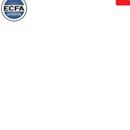
Behold, I will do something new, now it
will spring forth; will you not be aware
Loving Grace Ministries is a nonp
of it?
and a member of ECFA, The Evang