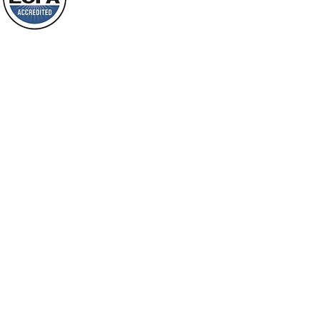
shine on them. You shall multiply the
Loving Grace Ministries is a nonp
nation, you shall
and a member of ECFA, The Evang