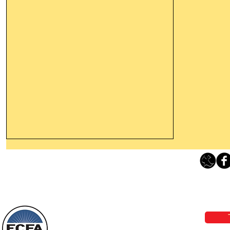
Leaving The Land Of Darkness For
The Light Of God’s Presence
Loving Grace Ministries 
Today’s Word Of Encouragement From
Phone 1-800-480-1638 Call our 24/7
Wayne: “The people who walk in
email:
lo
darkness will see a great light; those
who live in a dark land, the light will