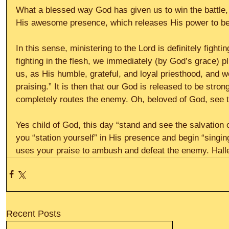
What a blessed way God has given us to win the battle, b
His awesome presence, which releases His power to be 
In this sense, ministering to the Lord is definitely fightin
fighting in the flesh, we immediately (by God’s grace) p
us, as His humble, grateful, and loyal priesthood, and w
praising.” It is then that our God is released to be stron
completely routes the enemy. Oh, beloved of God, see th
Yes child of God, this day “stand and see the salvation 
you “station yourself” in His presence and begin “singing
uses your praise to ambush and defeat the enemy. Halle
Recent Posts