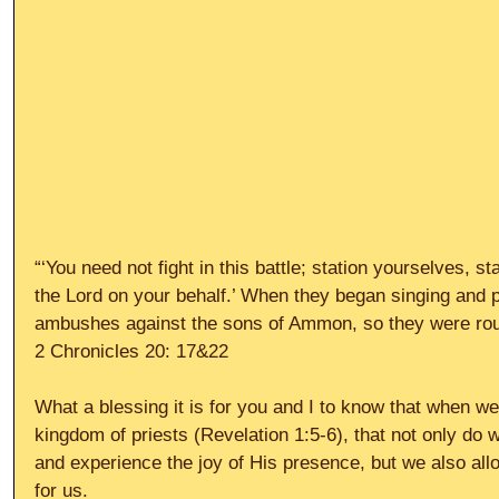
“‘You need not fight in this battle; station yourselves, s
the Lord on your behalf.’ When they began singing and pr
ambushes against the sons of Ammon, so they were rou
2 Chronicles 20: 17&22
What a blessing it is for you and I to know that when we
kingdom of priests (Revelation 1:5-6), that not only do 
and experience the joy of His presence, but we also a
for us.