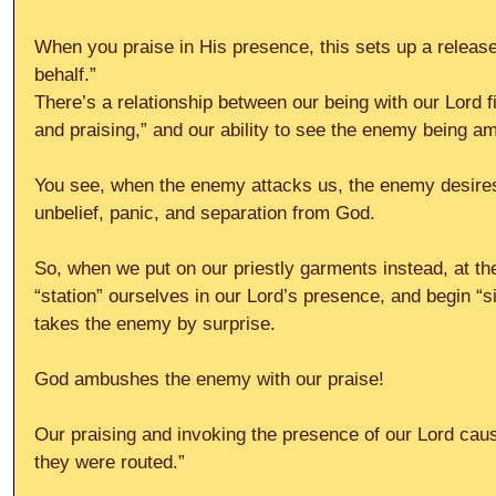
When you praise in His presence, this sets up a releas
behalf.”
There’s a relationship between our being with our Lord f
and praising,” and our ability to see the enemy being 
You see, when the enemy attacks us, the enemy desires to
unbelief, panic, and separation from God.
So, when we put on our priestly garments instead, at the 
“station” ourselves in our Lord’s presence, and begin “si
takes the enemy by surprise.
God ambushes the enemy with our praise!
Our praising and invoking the presence of our Lord cau
they were routed.”