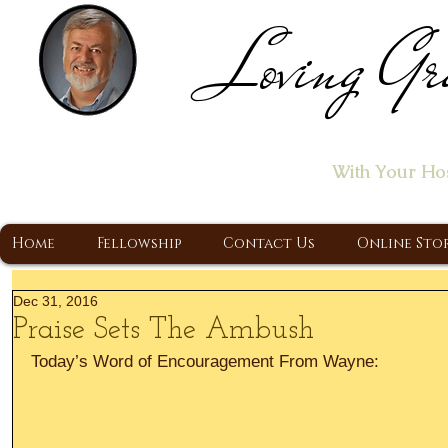
Loving Gr
Home of the "Let's T
With Your Ho
A Christ Centered Ministry, Proclaiming t
Home
Fellowship
Contact Us
Online Sto
Dec 31, 2016
Praise Sets The Ambush
Today’s Word of Encouragement From Wayne: