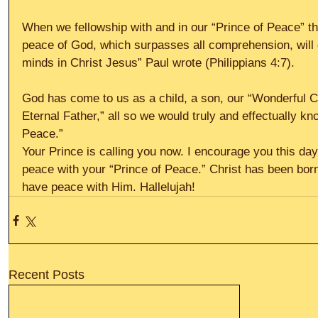
When we fellowship with and in our “Prince of Peace” t
peace of God, which surpasses all comprehension, will 
minds in Christ Jesus” Paul wrote (Philippians 4:7).
God has come to us as a child, a son, our “Wonderful 
Eternal Father,” all so we would truly and effectually k
Peace.”
Your Prince is calling you now. I encourage you this day
peace with your “Prince of Peace.” Christ has been bor
have peace with Him. Hallelujah!
Recent Posts