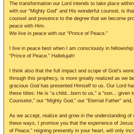
The transformation our Lord intends to take place within 
with our “Mighty God” and His wonderful counsel, is tha
counsel and presence to the degree that we become pro
peace with Him.
We live in peace with our “Prince of Peace.”
I live in peace best when I am consciously in fellowship
“Prince of Peace.” Hallelujah!
I think also that the full impact and scope of God’s won
through this prophecy, is more greatly realized as we be
gracious God has presented Himself to us. Our Lord has t
these titles: He is “a child...born to us,” a “son... given
Counselor,” our “Mighty God,” our “Eternal Father” and,
As we accept, realize and grow in the understanding of 
these ways, I promise you that the experience of Jesus 
of Peace,” reigning presently in your heart, will only inc