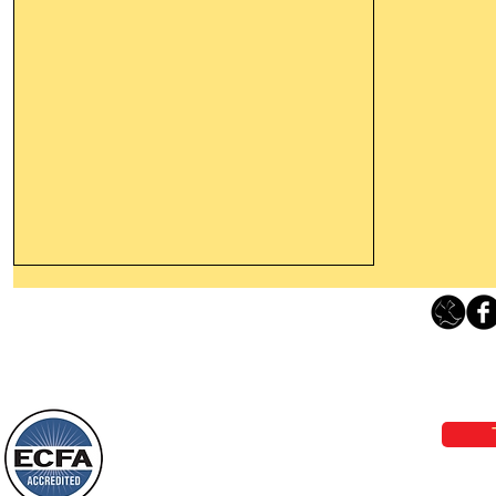
Thanking God Today For
“Something New”
Loving Grace Ministries 
Today’s Word Of Encouragement From
Phone 1-800-480-1638 Call our 24/7
Wayne: “Do not call to mind the former
email:
lo
things, or ponder things of the past.
Behold, I will do something new, now it
will spring forth; will you not be aware
Loving Grace Ministries is a nonp