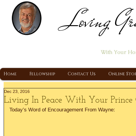
Loving Gr
Home of the "Let's T
With Your Ho
A Christ Centered Ministry, Proclaiming t
Home
Fellowship
Contact Us
Online Sto
Dec 23, 2016
Living In Peace With Your Prince
Today’s Word of Encouragement From Wayne: