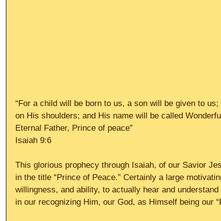
“For a child will be born to us, a son will be given to us
on His shoulders; and His name will be called Wonderfu
Eternal Father, Prince of peace”
Isaiah 9:6
This glorious prophecy through Isaiah, of our Savior Jes
in the title “Prince of Peace.” Certainly a large motivati
willingness, and ability, to actually hear and understan
in our recognizing Him, our God, as Himself being our “