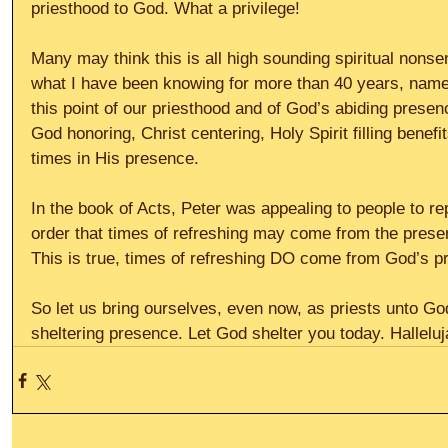
priesthood to God. What a privilege!
Many may think this is all high sounding spiritual nonse
what I have been knowing for more than 40 years, namely
this point of our priesthood and of God’s abiding presenc
God honoring, Christ centering, Holy Spirit filling benef
times in His presence.
In the book of Acts, Peter was appealing to people to re
order that times of refreshing may come from the presen
This is true, times of refreshing DO come from God’s p
So let us bring ourselves, even now, as priests unto Go
sheltering presence. Let God shelter you today. Halleluj