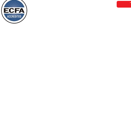
who live in a dark land, the light will
shine on them. You shall multiply the
Loving Grace Ministries is a nonp
nation, you shall
and a member of ECFA, The Evang