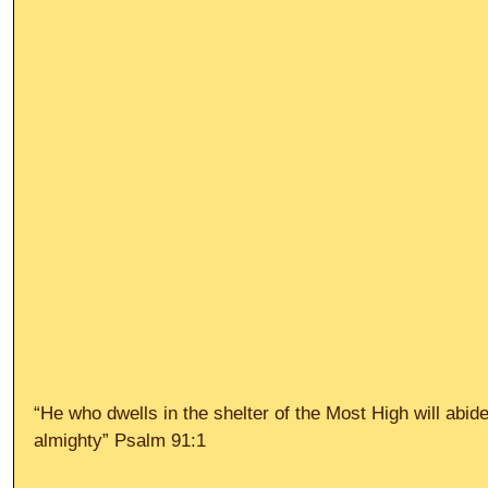
“He who dwells in the shelter of the Most High will abid
almighty” Psalm 91:1