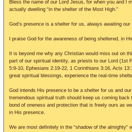
Bless the name of our Lord Jesus, for when you and I mi
actually dwelling “in the shelter of the Most High.”
God’s presence is a shelter for us, always awaiting our
I praise God for the awareness of being sheltered, in Hi
It is beyond me why any Christian would miss out on thi
part of our spiritual identity, as priests to our Lord (1st
5:9-10, Ephesians 2:19-22, 1 Corinthians 3:16, Acts 13
great spiritual blessings, experience the real-time shel
God intends His presence to be a shelter for us and our
tremendous spiritual truth should keep us coming back t
bond of oneness and protection that is freely ours as w
in His presence.
We are most definitely in the “shadow of the almighty”