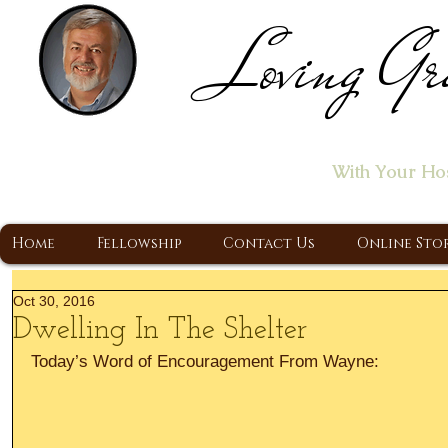
Loving Gr
Home of the "Let's T
With Your Ho
A Christ Centered Ministry, Proclaiming t
Home
Fellowship
Contact Us
Online Sto
Oct 30, 2016
Dwelling In The Shelter
Today’s Word of Encouragement From Wayne: