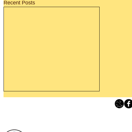
Recent Posts
Leaving The Land Of Darkness For
The Light Of God’s Presence
Loving Grace Ministries 
Today’s Word Of Encouragement From
Phone 1-800-480-1638 Call our 24/7
Wayne: “The people who walk in
email:
lo
darkness will see a great light; those