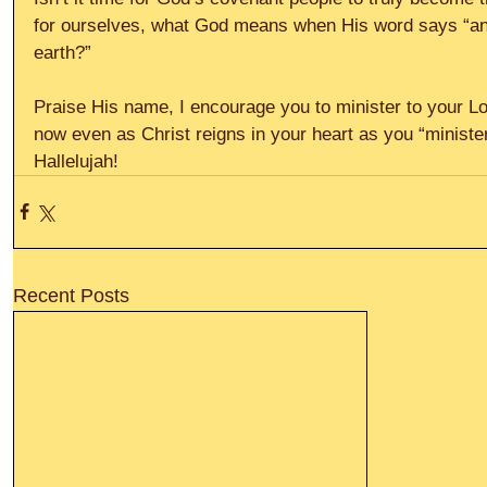
for ourselves, what God means when His word says “and 
earth?”
Praise His name, I encourage you to minister to your Lo
now even as Christ reigns in your heart as you “minister
Hallelujah!
Recent Posts