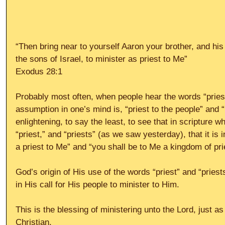
“Then bring near to yourself Aaron your brother, and hi
the sons of Israel, to minister as priest to Me”
Exodus 28:1
Probably most often, when people hear the words “priest”
assumption in one’s mind is, “priest to the people” and “m
enlightening, to say the least, to see that in scripture 
“priest,” and “priests” (as we saw yesterday), that it is 
a priest to Me” and “you shall be to Me a kingdom of pr
God’s origin of His use of the words “priest” and “priest
in His call for His people to minister to Him.
This is the blessing of ministering unto the Lord, just as
Christian.