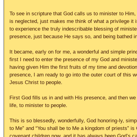
To see in scripture that God calls us to minister to Him,
is neglected, just makes me think of what a privilege it
to experience the truly indescribable blessing of ministe
presence, just because He says so, and being bathed in 
It became, early on for me, a wonderful and simple princi
first I need to enter the presence of my God and ministe
having given Him the first fruits of my time and devotion,
presence, I am ready to go into the outer court of this w
Jesus Christ to people.
First God fills us in and with His presence, and then w
life, to minister to people.
This is so blessedly, wonderfully, God honoring-ly, simple
to Me” and “You shall be to Me a kingdom of priests” is G
covenant children now, and it has always been God’s cal