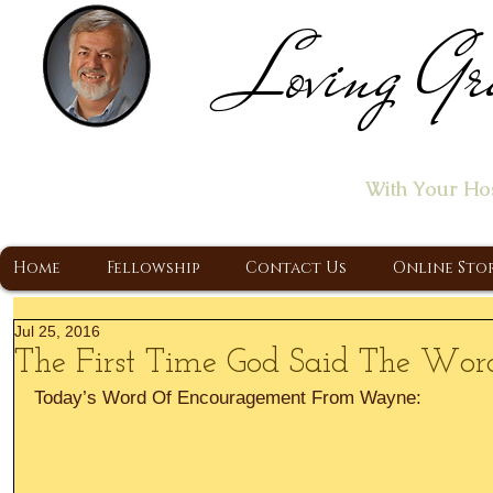
Loving Gr
Home of the "Let's T
With Your Ho
A Christ Centered Ministry, Proclaiming t
Home
Fellowship
Contact Us
Online Sto
Jul 25, 2016
The First Time God Said The Word 
Today’s Word Of Encouragement From Wayne: