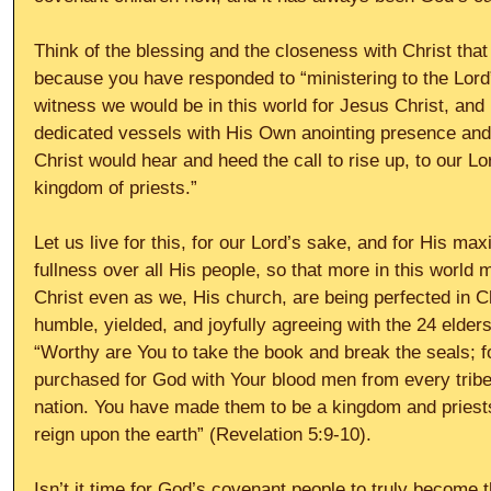
Think of the blessing and the closeness with Christ tha
because you have responded to “ministering to the Lord”
witness we would be in this world for Jesus Christ, and 
dedicated vessels with His Own anointing presence and p
Christ would hear and heed the call to rise up, to our Lo
kingdom of priests.”
Let us live for this, for our Lord’s sake, and for His ma
fullness over all His people, so that more in this worl
Christ even as we, His church, are being perfected in C
humble, yielded, and joyfully agreeing with the 24 elder
“Worthy are You to take the book and break the seals; f
purchased for God with Your blood men from every trib
nation. You have made them to be a kingdom and priests
reign upon the earth” (Revelation 5:9-10).
Isn’t it time for God’s covenant people to truly become t