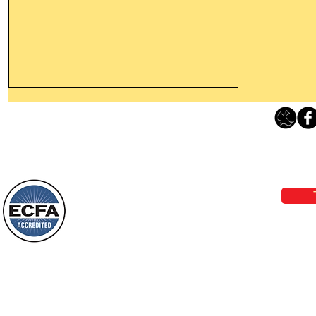
Thanking God Today For
“Something New”
Loving Grace Ministries 
Today’s Word Of Encouragement From
Phone 1-800-480-1638 Call our 24/7
Wayne: “Do not call to mind the former
email:
lo
things, or ponder things of the past.
Behold, I will do something new, now it
will spring forth; will you not be aware
Loving Grace Ministries is a nonp
of it?
and a member of ECFA, The Evang