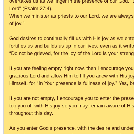
overtakes us as we linger in the presence of our God, “t
Lord” (Psalm 27:4).
When we minister as priests to our Lord, we are always 
of joy.”
God desires to continually fill us with His joy as we ent
fortifies us and builds us up in our lives, even as it wri
“Do not be grieved, for the joy of the Lord is your stren
If you are feeling empty right now, then I encourage you
gracious Lord and allow Him to fill you anew with His joy
Himself, for “In Your presence is fullness of joy.” Yes, be
If you are not empty, I encourage you to enter the pres
top you off with His joy so you may remain aware of His 
throughout this day.
As you enter God’s presence, with the desire and unders