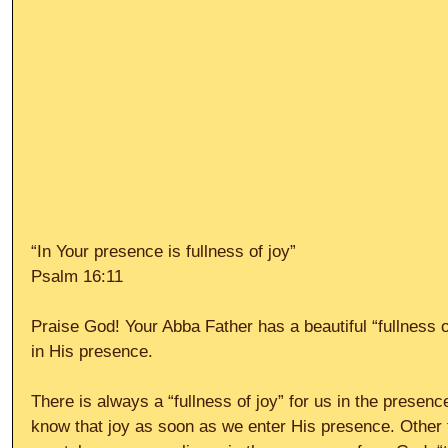
“In Your presence is fullness of joy”
Psalm 16:11
Praise God! Your Abba Father has a beautiful “fullness of
in His presence.
There is always a “fullness of joy” for us in the presen
know that joy as soon as we enter His presence. Other t