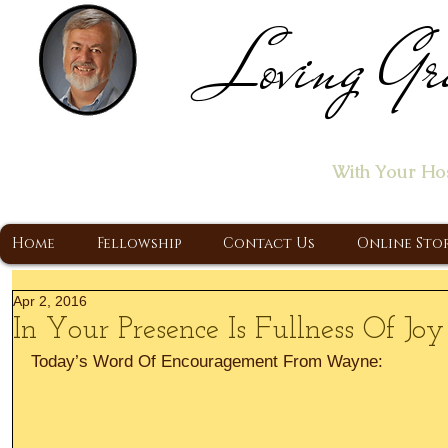
Loving Gr
Home of the "Let's T
With Your Ho
A Christ Centered Ministry, Proclaiming t
Home
Fellowship
Contact Us
Online Sto
Apr 2, 2016
In Your Presence Is Fullness Of Joy
Today’s Word Of Encouragement From Wayne: