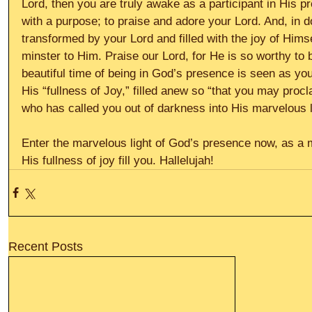
Lord, then you are truly awake as a participant in His p
with a purpose; to praise and adore your Lord. And, in 
transformed by your Lord and filled with the joy of Hims
minster to Him. Praise our Lord, for He is so worthy to b
beautiful time of being in God’s presence is seen as you 
His “fullness of Joy,” filled anew so “that you may proc
who has called you out of darkness into His marvelous li
Enter the marvelous light of God’s presence now, as a mi
His fullness of joy fill you. Hallelujah!
Recent Posts