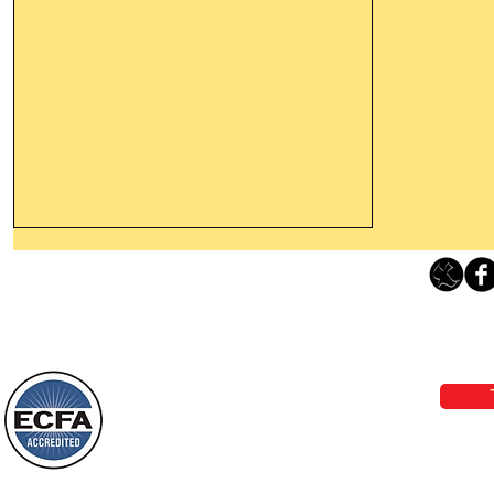
Thanking God Today For
“Something New”
Loving Grace Ministries 
Today’s Word Of Encouragement From
Phone 1-800-480-1638 Call our 24/7
Wayne: “Do not call to mind the former
email:
lo
things, or ponder things of the past.
Behold, I will do something new, now it
will spring forth; will you not be aware
Loving Grace Ministries is a nonp
of it?
and a member of ECFA, The Evang