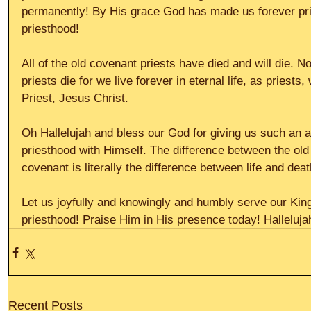
permanently! By His grace God has made us forever prie
priesthood! 
All of the old covenant priests have died and will die. 
priests die for we live forever in eternal life, as priests
Priest, Jesus Christ. 
Oh Hallelujah and bless our God for giving us such an a
priesthood with Himself. The difference between the ol
covenant is literally the difference between life and deat
Let us joyfully and knowingly and humbly serve our Kin
priesthood! Praise Him in His presence today! Halleluja
Recent Posts