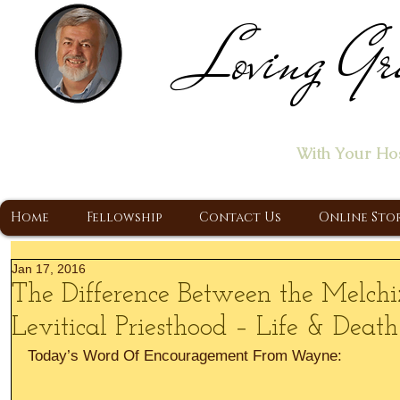
Loving Gr
Home of the "Let's T
With Your Ho
A Christ Centered Ministry, Proclaiming t
Home
Fellowship
Contact Us
Online Sto
Jan 17, 2016
The Difference Between the Melc
Levitical Priesthood – Life & Death
Today’s Word Of Encouragement From Wayne: 