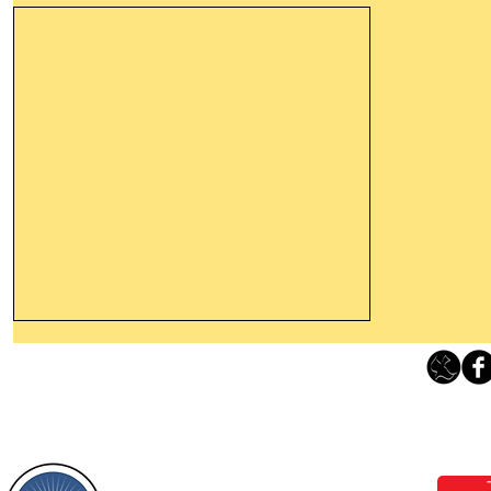
Thanking God Today For
“Something New”
Loving Grace Ministries 
Today’s Word Of Encouragement From
Phone 1-800-480-1638 Call our 24/7
Wayne: “Do not call to mind the former
email:
lo
things, or ponder things of the past.