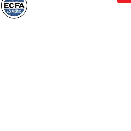
Behold, I will do something new, now it
will spring forth; will you not be aware
Loving Grace Ministries is a nonp
of it?
and a member of ECFA, The Evang