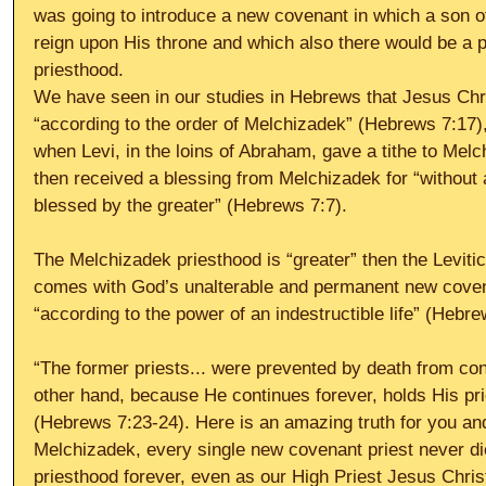
was going to introduce a new covenant in which a son o
reign upon His throne and which also there would be a 
priesthood. 
We have seen in our studies in Hebrews that Jesus Chris
“according to the order of Melchizadek” (Hebrews 7:17),
when Levi, in the loins of Abraham, gave a tithe to Mel
then received a blessing from Melchizadek for “without a
blessed by the greater” (Hebrews 7:7). 
The Melchizadek priesthood is “greater” then the Levitica
comes with God’s unalterable and permanent new covenan
“according to the power of an indestructible life” (Hebre
“The former priests... were prevented by death from con
other hand, because He continues forever, holds His pr
(Hebrews 7:23-24). Here is an amazing truth for you and 
Melchizadek, every single new covenant priest never die
priesthood forever, even as our High Priest Jesus Chris