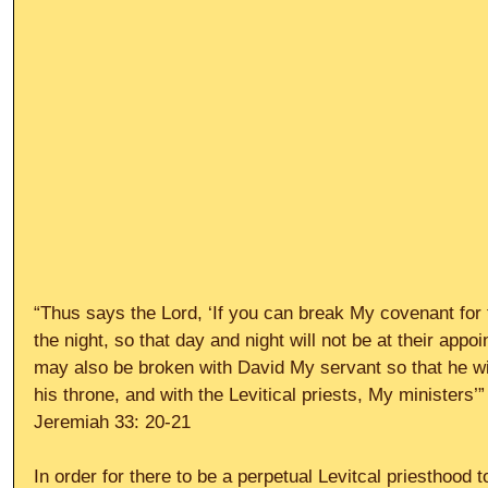
“Thus says the Lord, ‘If you can break My covenant for
the night, so that day and night will not be at their app
may also be broken with David My servant so that he wil
his throne, and with the Levitical priests, My ministers’”
Jeremiah 33: 20-21 
In order for there to be a perpetual Levitcal priesthood