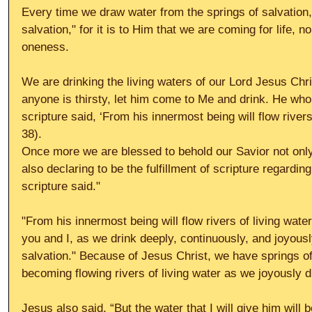
Every time we draw water from the springs of salvation
salvation," for it is to Him that we are coming for life, 
oneness. 
We are drinking the living waters of our Lord Jesus Chri
anyone is thirsty, let him come to Me and drink. He who
scripture said, ‘From his innermost being will flow rivers
38). 
Once more we are blessed to behold our Savior not only
also declaring to be the fulfillment of scripture regardin
scripture said." 
"From his innermost being will flow rivers of living wate
you and I, as we drink deeply, continuously, and joyousl
salvation." Because of Jesus Christ, we have springs of 
becoming flowing rivers of living water as we joyously d
Jesus also said, “But the water that I will give him will