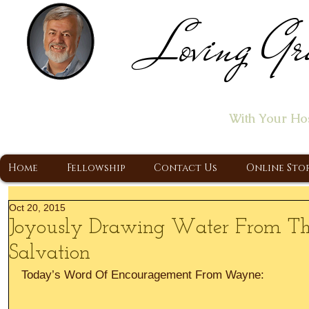
Loving Gr
Home of the "Let's T
With Your Ho
A Christ Centered Ministry, Proclaiming t
Home
Fellowship
Contact Us
Online Sto
Oct 20, 2015
Joyously Drawing Water From Th
Salvation
Today’s Word Of Encouragement From Wayne: 