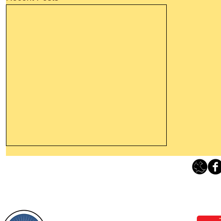
Thanking God Today For
“Something New”
Loving Grace Ministries 
Today’s Word Of Encouragement From
Phone 1-800-480-1638 Call our 24/7
Wayne: “Do not call to mind the former
email:
lo
things, or ponder things of the past.