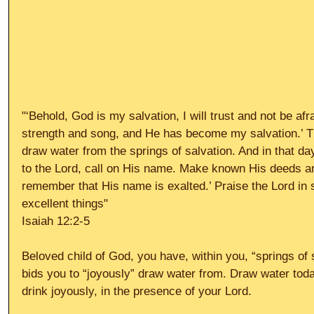
"‘Behold, God is my salvation, I will trust and not be afr
strength and song, and He has become my salvation.’ Th
draw water from the springs of salvation. And in that day
to the Lord, call on His name. Make known His deeds 
remember that His name is exalted.’ Praise the Lord in 
excellent things" 
Isaiah 12:2-5 
Beloved child of God, you have, within you, “springs of
bids you to “joyously” draw water from. Draw water toda
drink joyously, in the presence of your Lord. 