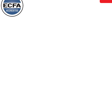
Behold, I will do something new, now it
will spring forth; will you not be aware
Loving Grace Ministries is a nonp
of it?
and a member of ECFA, The Evang