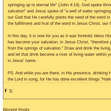
springing up to eternal life” (John 4:14). God spoke thro
salvation” and Jesus spoke of "a well of water springing 
our God that He carefully plants the seed of the word i
the fulfillment and fruit of the word in Jesus Christ, our
In this day, it is now for you as it was foretold; bless
has become your salvation, in Jesus Christ, "therefore 
from the springs of salvation." Draw and drink the livin
and let that drink become a river of living water within yo
in Jesus’ name. 
PS. And while you are there, in His presence, drinking Hi
the Lord in song, for He has done excellent things."Halle
Recent Posts