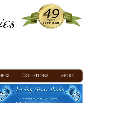
ies
ram
d Jesus since 1977
ners
Donations
More
Make A Donation
Back To Daily Devotions
Daily Devotions RSS Feed