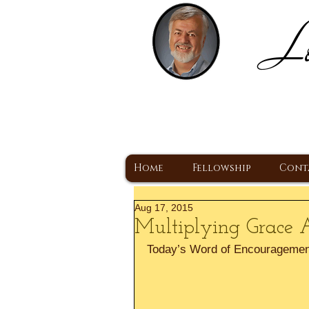
Lo
H
A Christ Centered
Home
Fellowship
Cont
Aug 17, 2015
Multiplying Grace 
Today’s Word of Encouragemen