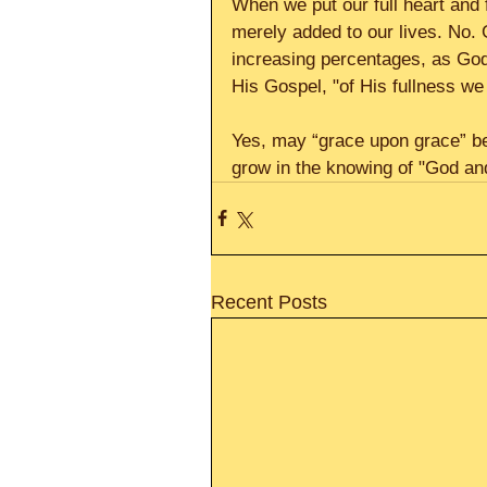
When we put our full heart and 
merely added to our lives. No. 
increasing percentages, as God 
His Gospel, "of His fullness we
Yes, may “grace upon grace” be
grow in the knowing of "God and
Recent Posts