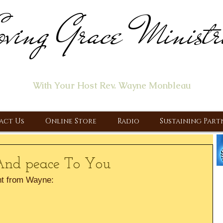
ving Grace Ministr
ome of the "Let's Talk About Jesus" Radio Prog
With Your Host Rev. Wayne Monbleau
 Ministry, Proclaiming the Gospel & New Covenant Of Our Lor
act Us
Online Store
Radio
Sustaining Part
And peace To You
t from Wayne: 