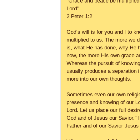
“Grace and peace be multiplied
Lord” 
2 Peter 1:2 
God’s will is for you and I to
multiplied to us. The more we d
is, what He has done, why He 
now, the more His own grace and
Whereas the pursuit of knowing
usually produces a separation 
more into our own thoughts. 
Sometimes even our own religio
presence and knowing of our Lo
Lord. Let us place our full des
God and of Jesus our Savior." I
Father and of our Savior Jesus