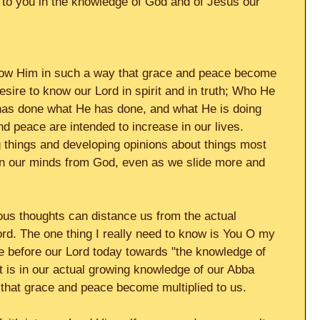
 to you in the knowledge of God and of Jesus our 
 know Him in such a way that grace and peace become 
esire to know our Lord in spirit and in truth; Who He 
has done what He has done, and what He is doing 
 peace are intended to increase in our lives. 
 things and developing opinions about things most 
in our minds from God, even as we slide more and 
us thoughts can distance us from the actual 
rd. The one thing I really need to know is You O my 
ire before our Lord today towards "the knowledge of 
t is in our actual growing knowledge of our Abba 
 that grace and peace become multiplied to us. 