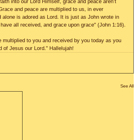
faith into our Lord Himself, grace and peace aren’t 
Grace and peace are multiplied to us, in ever 
alone is adored as Lord. It is just as John wrote in 
 have all received, and grace upon grace" (John 1:16). 
 multiplied to you and received by you today as you 
 of Jesus our Lord." Hallelujah!
See All