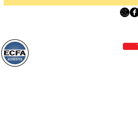
Thanking God Today For
“Something New”
Loving Grace Ministries 
Today’s Word Of Encouragement From
Phone 1-800-480-1638 Call our 24/7
Wayne: “Do not call to mind the former
email:
lo
things, or ponder things of the past.
Behold, I will do something new, now it
will spring forth; will you not be aware
Loving Grace Ministries is a nonp
of it?
and a member of ECFA, The Evang