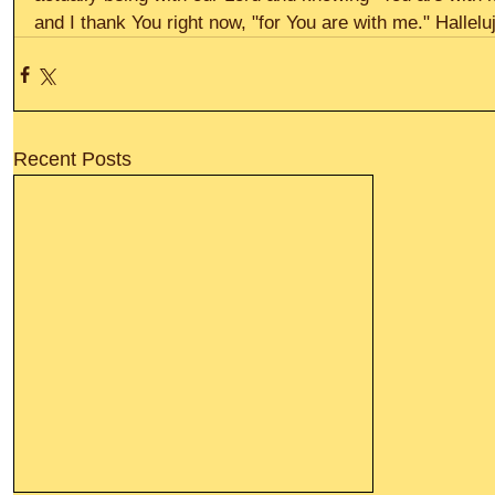
and I thank You right now, "for You are with me." Hallelu
Recent Posts