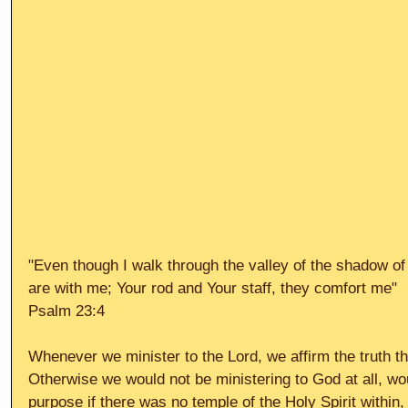
"Even though I walk through the valley of the shadow of d
are with me; Your rod and Your staff, they comfort me" 
Psalm 23:4 
Whenever we minister to the Lord, we affirm the truth th
Otherwise we would not be ministering to God at all, w
purpose if there was no temple of the Holy Spirit within