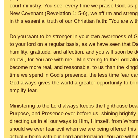
court ministry. You see, every time we praise God, as pr
New Covenant (Revelation 1: 5-6), we affirm and streng
in this essential truth of our Christian faith: "You are wit
Do you want to be stronger in your own awareness of G
to your lord on a regular basis, as we have seen that Dav
humility, gratitude, and affection, and you will soon be de
no evil, for You are with me." Ministering to the Lord al
become more real, and reasonable, to us than the kingd
time we spend in God’s presence, the less time fear ca
God always gives the world a greater opportunity to bri
amplify fear. 
Ministering to the Lord always keeps the lighthouse be
Purpose, and Presence ever before us, shining brightly w
directing us in all our ways to Him, Himself, from Who
should we ever fear evil when we are being offered this 
actually being with our Lord and knowing "You are with 