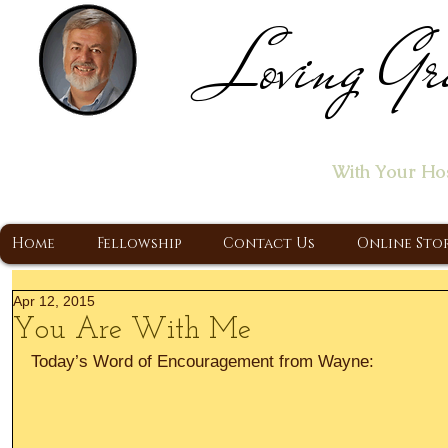
Loving Gr
Home of the "Let's T
With Your Ho
A Christ Centered Ministry, Proclaiming t
Home
Fellowship
Contact Us
Online Sto
Apr 12, 2015
You Are With Me
Today’s Word of Encouragement from Wayne: 