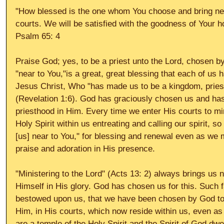
"How blessed is the one whom You choose and bring near
courts. We will be satisfied with the goodness of Your h
Psalm 65: 4 
Praise God; yes, to be a priest unto the Lord, chosen by
"near to You,"is a great, great blessing that each of us 
Jesus Christ, Who "has made us to be a kingdom, pries
(Revelation 1:6). God has graciously chosen us and has
priesthood in Him. Every time we enter His courts to mini
Holy Spirit within us entreating and calling our spirit, 
[us] near to You," for blessing and renewal even as we m
praise and adoration in His presence. 
"Ministering to the Lord" (Acts 13: 2) always brings us n
Himself in His glory. God has chosen us for this. Such 
bestowed upon us, that we have been chosen by God to "
Him, in His courts, which now reside within us, even as
are a temple of the Holy Spirit and the Spirit of God dwe