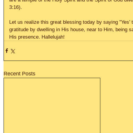
3:16). 
Let us realize this great blessing today by saying "Yes’
gratitude by dwelling in His house, near to Him, being s
His presence. Hallelujah!
Recent Posts