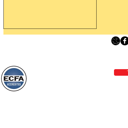
Leaving The Land Of Darkness For
The Light Of God’s Presence
Loving Grace Ministries 
Today’s Word Of Encouragement From
Phone 1-800-480-1638 Call our 24/7
Wayne: “The people who walk in
email:
lo
darkness will see a great light; those
who live in a dark land, the light will
shine on them. You shall multiply the
Loving Grace Ministries is a nonp
nation, you shall
and a member of ECFA, The Evang