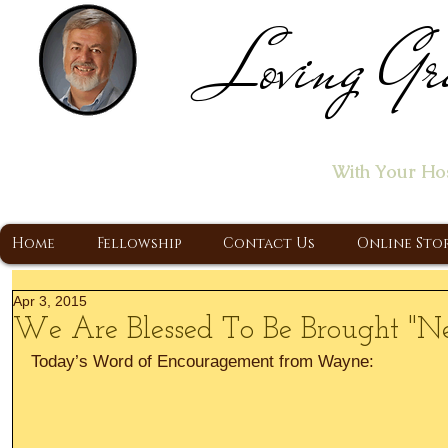
Loving Gr
Home of the "Let's T
With Your Ho
A Christ Centered Ministry, Proclaiming t
Home
Fellowship
Contact Us
Online Sto
Apr 3, 2015
We Are Blessed To Be Brought "N
Today’s Word of Encouragement from Wayne: 