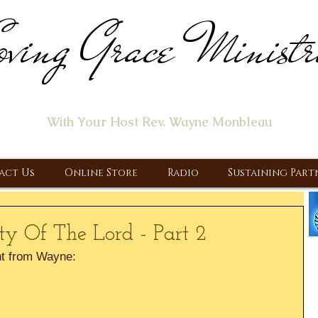
ving Grace Ministr
ome of the "Let's Talk About Jesus" Radio Prog
With Your Host Rev. Wayne Monbleau
 Ministry, Proclaiming the Gospel & New Covenant Of Our Lor
act Us
Online Store
Radio
Sustaining Part
y Of The Lord - Part 2
t from Wayne: 