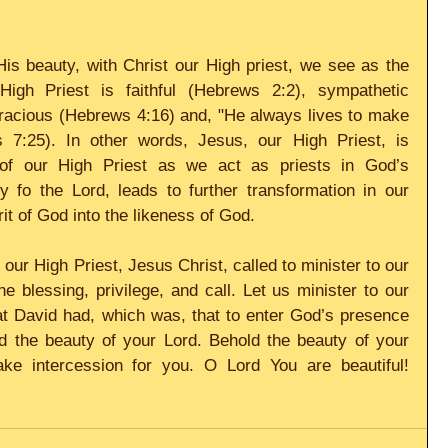
is beauty, with Christ our High priest, we see as the 
High Priest is faithful (Hebrews 2:2), sympathetic 
racious (Hebrews 4:16) and, "He always lives to make 
 7:25). In other words, Jesus, our High Priest, is 
 of our High Priest as we act as priests in God’s 
 fo the Lord, leads to further transformation in our 
it of God into the likeness of God. 
ur High Priest, Jesus Christ, called to minister to our 
e blessing, privilege, and call. Let us minister to our 
at David had, which was, that to enter God’s presence 
d the beauty of your Lord. Behold the beauty of your 
ke intercession for you. O Lord You are beautiful! 