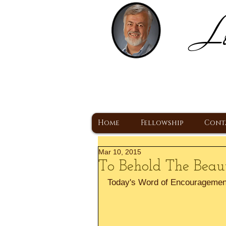
Lo
H
A Christ Centered
Home
Fellowship
Cont
Mar 10, 2015
To Behold The Beaut
Today's Word of Encouragemen