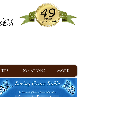
ies
ram
d Jesus since 1977
ners
Donations
More
Make A Donation
Back To Daily Devotions
Daily Devotions RSS Feed