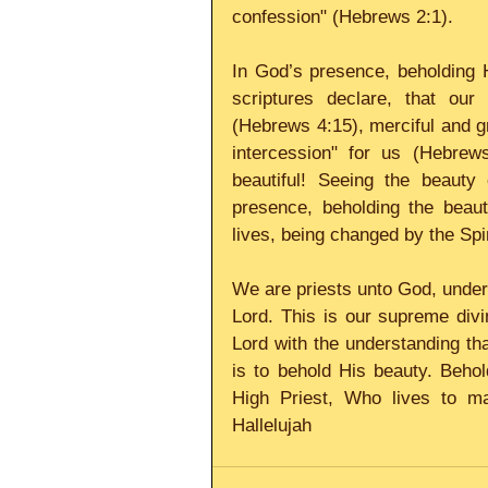
confession" (Hebrews 2:1). 
In God’s presence, beholding H
scriptures declare, that our 
(Hebrews 4:15), merciful and g
intercession" for us (Hebrews
beautiful! Seeing the beauty
presence, beholding the beauty
lives, being changed by the Spir
We are priests unto God, under o
Lord. This is our supreme divin
Lord with the understanding th
is to behold His beauty. Behol
High Priest, Who lives to ma
Hallelujah 