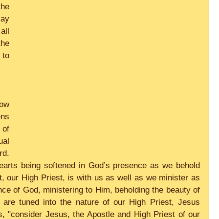
he 
ay 
ll 
he 
to 
w 
ns 
of 
al 
d. 
earts being softened in God’s presence as we behold 
, our High Priest, is with us as well as we minister as 
ce of God, ministering to Him, beholding the beauty of 
 are tuned into the nature of our High Priest, Jesus 
, "consider Jesus, the Apostle and High Priest of our 