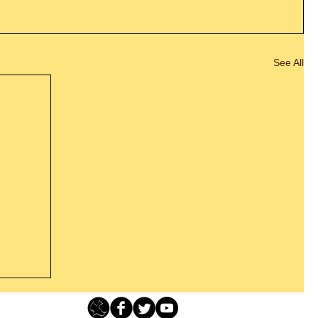
See All