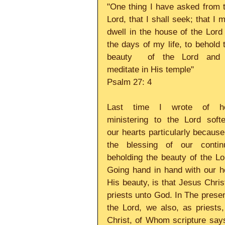
"One thing I have asked from t
Lord, that I shall seek; that I m
dwell in the house of the Lord a
the days of my life, to behold t
beauty  of the Lord and 
meditate in His temple" 
Psalm 27: 4 
Last time I wrote of ho
ministering to the Lord softe
our hearts particularly because 
the blessing of our continu
beholding the beauty of the Lor
Going hand in hand with our h
His beauty, is that Jesus Christ
priests unto God. In The presen
the Lord, we also, as priests,
Christ, of Whom scripture says