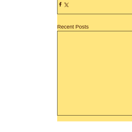
Recent Posts
Thanking God Today For
“Something New”