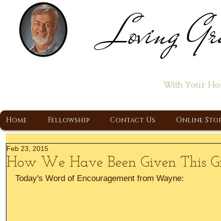
Loving Gr
Home of the "Let's T
With Your Ho
A Christ Centered Ministry, Proclaiming t
Home
Fellowship
Contact Us
Online Sto
Feb 23, 2015
How We Have Been Given This Gr
Today's Word of Encouragement from Wayne: 