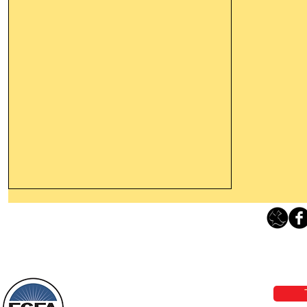
Thanking God Today For
“Something New”
Loving Grace Ministries 
Today’s Word Of Encouragement From
Phone 1-800-480-1638 Call our 24/7
Wayne: “Do not call to mind the former
email:
lo
things, or ponder things of the past.
Behold, I will do something new, now it