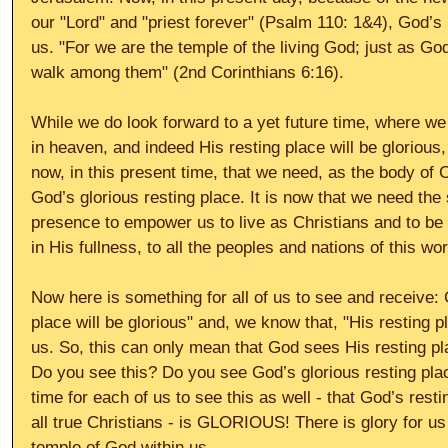
our "Lord" and "priest forever" (Psalm 110: 1&4), God’s 
us. "For we are the temple of the living God; just as God 
walk among them" (2nd Corinthians 6:16). 
While we do look forward to a yet future time, where we w
in heaven, and indeed His resting place will be glorious, 
now, in this present time, that we need, as the body of C
God’s glorious resting place. It is now that we need the
presence to empower us to live as Christians and to be f
in His fullness, to all the peoples and nations of this wor
Now here is something for all of us to see and receive: 
place will be glorious" and, we know that, "His resting pl
us. So, this can only mean that God sees His resting pla
Do you see this? Do you see God’s glorious resting place
time for each of us to see this as well - that God’s resti
all true Christians - is GLORIOUS! There is glory for u
temple of God within us. 