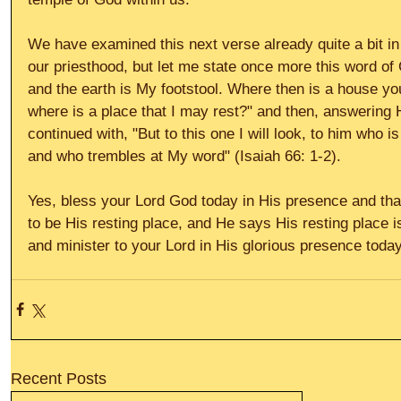
We have examined this next verse already quite a bit in
our priesthood, but let me state once more this word of
and the earth is My footstool. Where then is a house yo
where is a place that I may rest?" and then, answering
continued with, "But to this one I will look, to him who is
and who trembles at My word" (Isaiah 66: 1-2). 
Yes, bless your Lord God today in His presence and th
to be His resting place, and He says His resting place i
and minister to your Lord in His glorious presence today.
Recent Posts