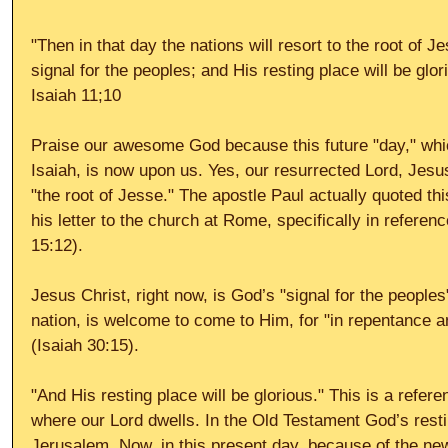
"Then in that day the nations will resort to the root of J
signal for the peoples; and His resting place will be glor
Isaiah 11;10 
Praise our awesome God because this future "day," whi
Isaiah, is now upon us. Yes, our resurrected Lord, Jesus
"the root of Jesse." The apostle Paul actually quoted thi
his letter to the church at Rome, specifically in refere
15:12). 
Jesus Christ, right now, is God’s "signal for the people
nation, is welcome to come to Him, for "in repentance a
(Isaiah 30:15). 
"And His resting place will be glorious." This is a refer
where our Lord dwells. In the Old Testament God’s resti
Jerusalem. Now, in this present day, because of the ne