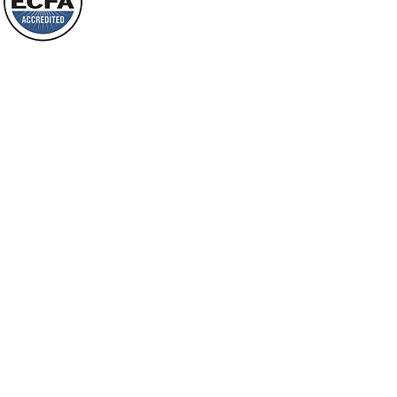
will spring forth; will you not be aware
Loving Grace Ministries is a nonp
of it?
and a member of ECFA, The Evang