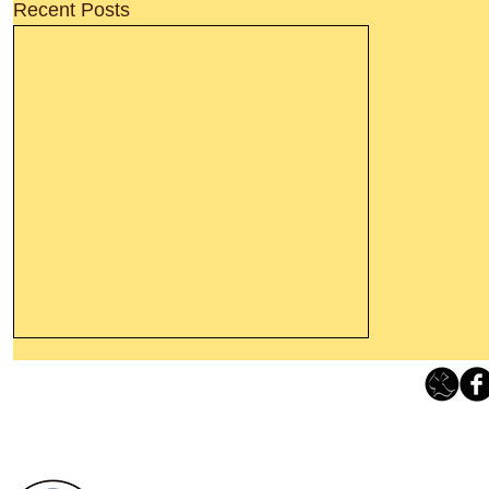
Recent Posts
Thanking God Today For
“Something New”
Loving Grace Ministries 
Today’s Word Of Encouragement From
Phone 1-800-480-1638 Call our 24/7
Wayne: “Do not call to mind the former
email:
lo
things, or ponder things of the past.