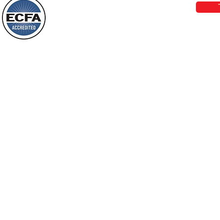
Behold, I will do something new, now it
will spring forth; will you not be aware
Loving Grace Ministries is a nonp
of it?
and a member of ECFA, The Evang