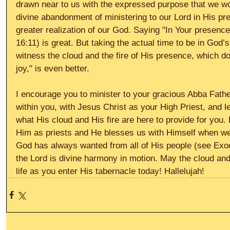
drawn near to us with the expressed purpose that we wo
divine abandonment of ministering to our Lord in His pr
greater realization of our God. Saying "In Your presence 
16:11) is great. But taking the actual time to be in God’s
witness the cloud and the fire of His presence, which d
joy," is even better. 
I encourage you to minister to your gracious Abba Father
within you, with Jesus Christ as your High Priest, and 
what His cloud and His fire are here to provide for you.
Him as priests and He blesses us with Himself when we
God has always wanted from all of His people (see Exodu
the Lord is divine harmony in motion. May the cloud and 
life as you enter His tabernacle today! Hallelujah!