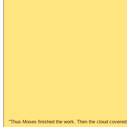
"Thus Moses finished the work. Then the cloud covered t