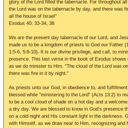
glory of the Lord filled the tabernacle. For throughout all
the Lord was on the tabernacle by day, and there was fire 
all the house of Israel" 
Exodus 40: 33-34, 38 
We are the present day tabernacle of our Lord, and Jesu
made us to be a kingdom of priests to God our Father (1
1:5-6, 5:9-10). It is our divine privilege, and call, to mini
presence. This last verse in the book of Exodus shows 
as we do minister to Him. "The cloud of the Lord was on
there was fire in it by night." 
As priests unto our God, in obedience to, and fulfillmen
blessed while "ministering to the Lord" (Acts 13:2) to re
to be a cool cloud of shade on a hot day and a welcome c
a dry day. We are blessed to know in God’s presence the
on a cold night and His constant light in the darkness.
with Himself, as we draw near to Him, recognizing and h