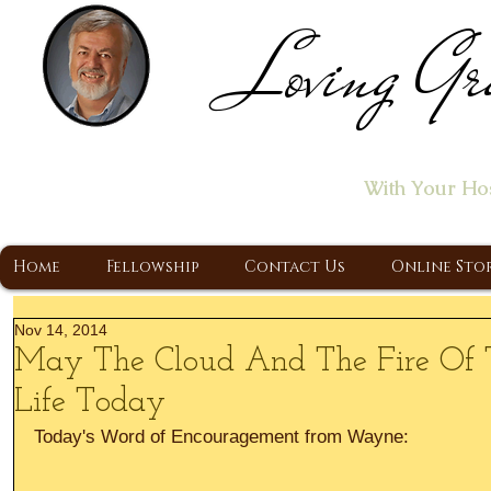
Loving Gr
Home of the "Let's T
With Your Ho
A Christ Centered Ministry, Proclaiming t
Home
Fellowship
Contact Us
Online Sto
Nov 14, 2014
May The Cloud And The Fire Of T
Life Today
Today's Word of Encouragement from Wayne: 