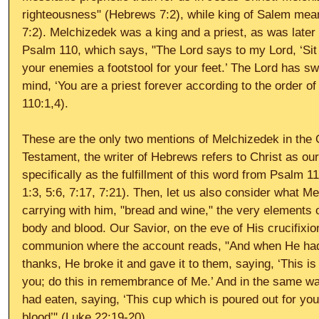
righteousness" (Hebrews 7:2), while king of Salem mea
7:2). Melchizedek was a king and a priest, as was later
Psalm 110, which says, "The Lord says to my Lord, ‘Sit 
your enemies a footstool for your feet.’ The Lord has sw
mind, ‘You are a priest forever according to the order 
110:1,4). 
These are the only two mentions of Melchizedek in the 
Testament, the writer of Hebrews refers to Christ as our
specifically as the fulfillment of this word from Psalm 1
1:3, 5:6, 7:17, 7:21). Then, let us also consider what 
carrying with him, "bread and wine," the very elements 
body and blood. Our Savior, on the eve of His crucifixion
communion where the account reads, "And when He had
thanks, He broke it and gave it to them, saying, ‘This i
you; do this in remembrance of Me.’ And in the same way
had eaten, saying, ‘This cup which is poured out for yo
blood’" (Luke 22:19-20). 