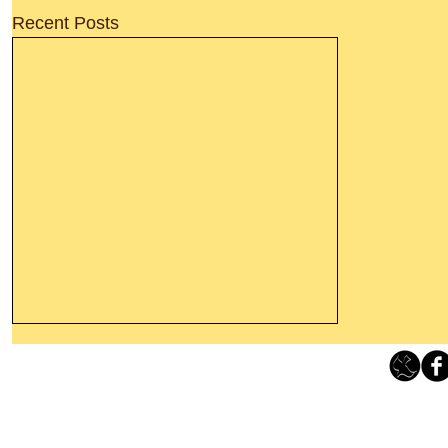
Recent Posts
Leaving The Land Of Darkness For
The Light Of God’s Presence
Loving Grace Ministries 
Today’s Word Of Encouragement From
Phone 1-800-480-1638 Call our 24/7
Wayne: “The people who walk in
email:
lo