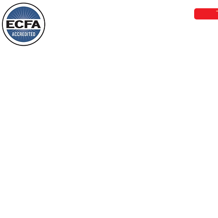
darkness will see a great light; those
who live in a dark land, the light will
shine on them. You shall multiply the
Loving Grace Ministries is a nonp
nation, you shall
and a member of ECFA, The Evang