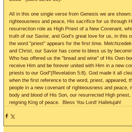
All in this one single verse from Genesis we are shown: 
righteousness and peace, His sacrifice for us through H
resurrection role as High Priest of a New Covenant, which
truth of our Savior, and God’s great love for us, in this
the word "priest" appears for the first time. Melchizede
and Christ, our Savior has come to bless us by becomin
Who has offered us the "bread and wine" of His Own bo
receive Him and be forever united with Him in a new c
priests to our God"(Revelation 5:8). God made it all clea
when the first reference to the word, priest, appeared, t
people in a new covenant of righteousness and peace, 
body and blood of His Son, our resurrected High priest,
reigning King of peace.  Bless You Lord! Hallelujah!