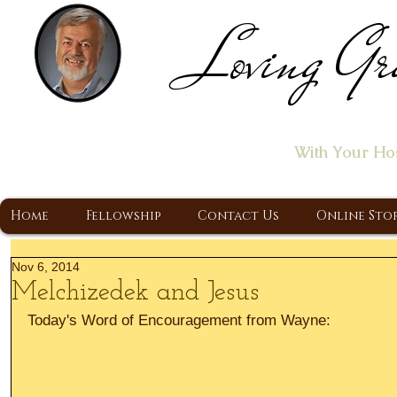
Loving Gr
Home of the "Let's T
With Your Ho
A Christ Centered Ministry, Proclaiming t
Home
Fellowship
Contact Us
Online Sto
Nov 6, 2014
Melchizedek and Jesus
Today's Word of Encouragement from Wayne: 