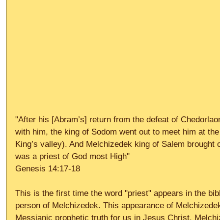
"After his [Abram’s] return from the defeat of Chedorla
with him, the king of Sodom went out to meet him at the 
King’s valley). And Melchizedek king of Salem brought 
was a priest of God most High" 
Genesis 14:17-18 
This is the first time the word "priest" appears in the bibl
person of Melchizedek. This appearance of Melchizedek i
Messianic prophetic truth for us in Jesus Christ. Melch