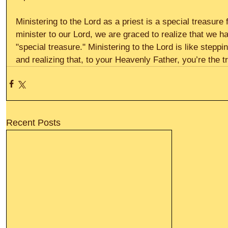
Ministering to the Lord as a priest is a special treasur
minister to our Lord, we are graced to realize that we 
"special treasure." Ministering to the Lord is like stepp
and realizing that, to your Heavenly Father, you’re the t
Recent Posts