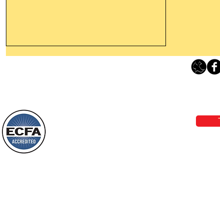
Leaving The Land Of Darkness For
The Light Of God’s Presence
Loving Grace Ministries 
Today’s Word Of Encouragement From
Phone 1-800-480-1638 Call our 24/7
Wayne: “The people who walk in
email:
lo
darkness will see a great light; those
who live in a dark land, the light will
shine on them. You shall multiply the
Loving Grace Ministries is a nonp
nation, you shall
and a member of ECFA, The Evang