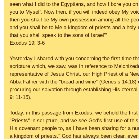
seen what I did to the Egyptians, and how I bore you on
you to Myself. Now then, if you will indeed obey My vo
then you shall be My own possession among all the people
and you shall be to Me a kingdom of priests and a holy 
that you shall speak to the sons of Israel’" 
Exodus 19: 3-6 
Yesterday I shared with you concerning the first time th
scripture which, we saw, was in reference to Melchized
representative of Jesus Christ, our High Priest of a N
Abba Father with the "bread and wine" (Genesis 14:18) 
procuring our salvation through establishing His etern
9: 11-15). 
Today, in this passage from Exodus, we behold the firs
"Priests" in scripture, and we see God’s first use of this 
His covenant people to, as I have been sharing for a n
a kingdom of priests." God has always been clear, ever 