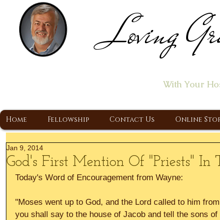
Loving Gr
Home of the "Let's T
With Your Ho
A Christ Centered Ministry, Proclaiming t
Home
Fellowship
Contact Us
Online Sto
Jan 9, 2014
God's First Mention Of "Priests" In 
Today's Word of Encouragement from Wayne: 
"Moses went up to God, and the Lord called to him from
you shall say to the house of Jacob and tell the sons of