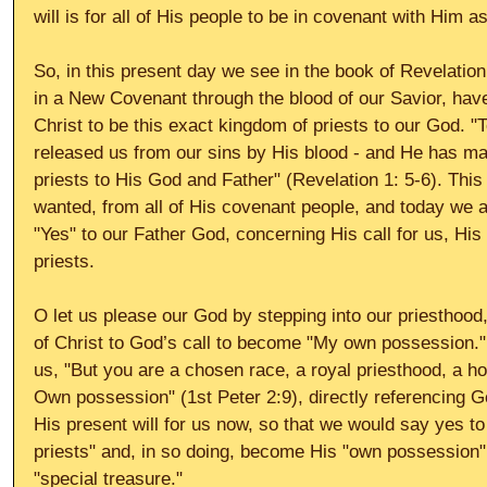
will is for all of His people to be in covenant with Him a
So, in this present day we see in the book of Revelation 
in a New Covenant through the blood of our Savior, hav
Christ to be this exact kingdom of priests to our God. 
released us from our sins by His blood - and He has ma
priests to His God and Father" (Revelation 1: 5-6). Thi
wanted, from all of His covenant people, and today we a
"Yes" to our Father God, concerning His call for us, His
priests. 
O let us please our God by stepping into our priesthood
of Christ to God’s call to become "My own possession."
us, "But you are a chosen race, a royal priesthood, a ho
Own possession" (1st Peter 2:9), directly referencing 
His present will for us now, so that we would say yes to
priests" and, in so doing, become His "own possession" 
"special treasure." 