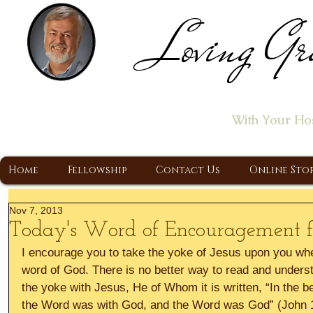
Loving Gr
Home of the "Let's T
With Your Ho
A Christ Centered Ministry, Proclaiming t
Home
Fellowship
Contact Us
Online Sto
Nov 7, 2013
Today's Word of Encouragement
I encourage you to take the yoke of Jesus upon you wh
word of God. There is no better way to read and unders
the yoke with Jesus, He of Whom it is written, “In the 
the Word was with God, and the Word was God” (John 1