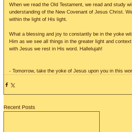
When we read the Old Testament, we read and study with
understanding of the New Covenant of Jesus Christ. We 
within the light of His light. 
What a blessing and joy to constantly be in the yoke wit
Him as we see all things in the greater light and context
with Jesus we rest in His word. Hallelujah! 
- Tomorrow, take the yoke of Jesus upon you in this wor
Recent Posts