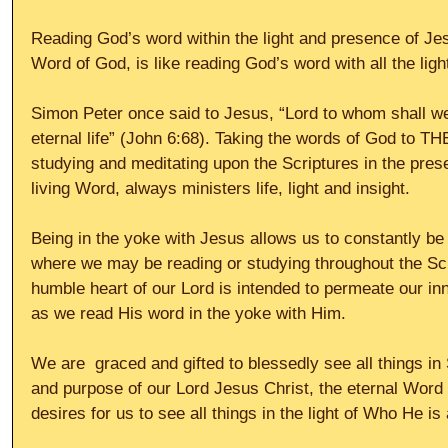
Reading God’s word within the light and presence of Jesu
Word of God, is like reading God’s word with all the ligh
Simon Peter once said to Jesus, “Lord to whom shall w
eternal life” (John 6:68). Taking the words of God to T
studying and meditating upon the Scriptures in the pres
living Word, always ministers life, light and insight. 
Being in the yoke with Jesus allows us to constantly be 
where we may be reading or studying throughout the Scr
humble heart of our Lord is intended to permeate our inn
as we read His word in the yoke with Him. 
We are  graced and gifted to blessedly see all things in S
and purpose of our Lord Jesus Christ, the eternal Word
desires for us to see all things in the light of Who He i