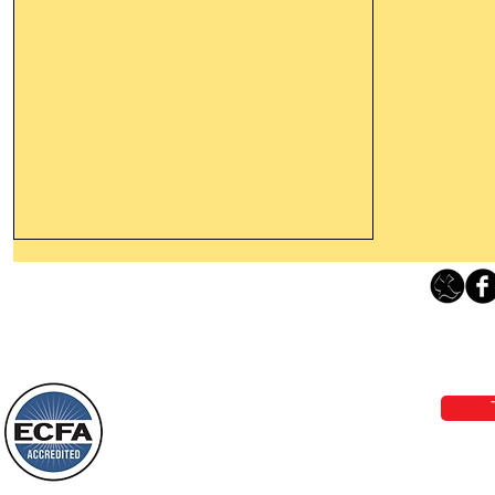
Thanking God Today For
“Something New”
Loving Grace Ministries 
Today’s Word Of Encouragement From
Phone 1-800-480-1638 Call our 24/7
Wayne: “Do not call to mind the former
email:
lo
things, or ponder things of the past.
Behold, I will do something new, now it
will spring forth; will you not be aware
Loving Grace Ministries is a nonp
of it?
and a member of ECFA, The Evang