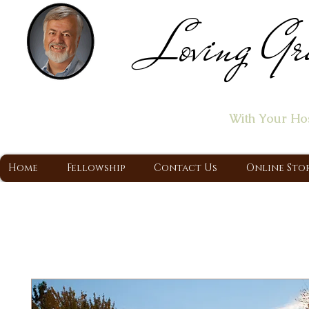
Loving Gr
Home of the "Let's T
With Your Ho
A Christ Centered Ministry, Proclaiming t
Home
Fellowship
Contact Us
Online Sto