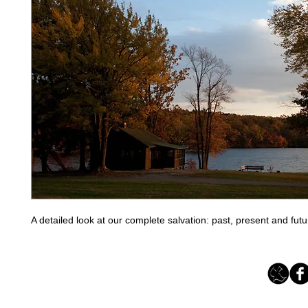
A detailed look at our complete salvation: past, present and futu
Loving Grace Ministries 