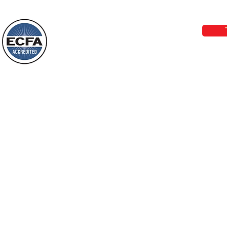
Phone 1-800-480-1638 Call our 24/7
email:
lo
Loving Grace Ministries is a nonp
and a member of ECFA, The Evang