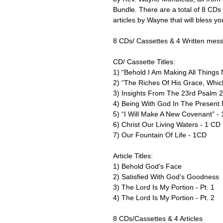
Bundle. There are a total of 8 CDs c
articles by Wayne that will bless you
8 CDs/ Cassettes & 4 Written mes
CD/ Cassette Titles:
1) “Behold I Am Making All Things
2) “The Riches Of His Grace, Whi
3) Insights From The 23rd Psalm 
4) Being With God In The Present
5) “I Will Make A New Covenant” -
6) Christ Our Living Waters - 1 CD
7) Our Fountain Of Life - 1CD
Article Titles:
1) Behold God’s Face
2) Satisfied With God’s Goodness
3) The Lord Is My Portion - Pt. 1
4) The Lord Is My Portion - Pt. 2
8 CDs/Cassettes & 4 Articles