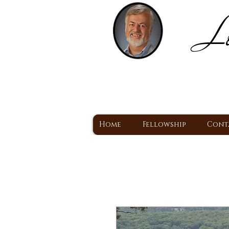
Lo
H
A Christ Centered
Home
Fellowship
Cont