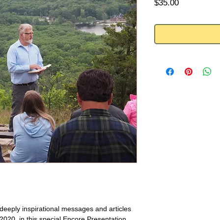
Price
$35.00
f deeply inspirational messages and articles
020, in this special Encore Presentation