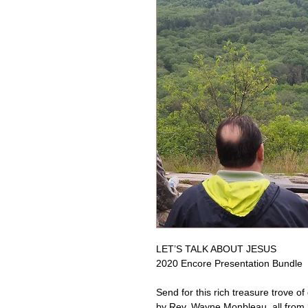
LET’S TALK ABOUT JESUS
2020 Encore Presentation Bundle
Send for this rich treasure trove o
by Rev. Wayne Monbleau, all from 2