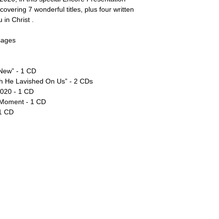
overing 7 wonderful titles, plus four written
 in Christ .
sages
 New” - 1 CD
ch He Lavished On Us” - 2 CDs
2020 - 1 CD
 Moment - 1 CD
 1 CD