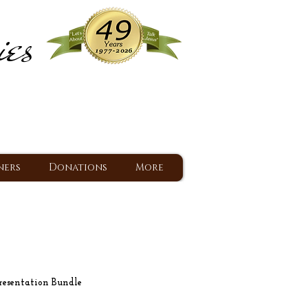
ies
ram
d Jesus since 1977
ners
Donations
More
esentation Bundle