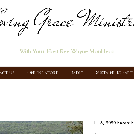
ving Grace Ministr
ome of the "Let's Talk About Jesus" Radio Prog
With Your Host Rev. Wayne Monbleau
 Ministry, Proclaiming the Gospel & New Covenant Of Our Lor
act Us
Online Store
Radio
Sustaining Part
LTAJ 2020 Encore Pr