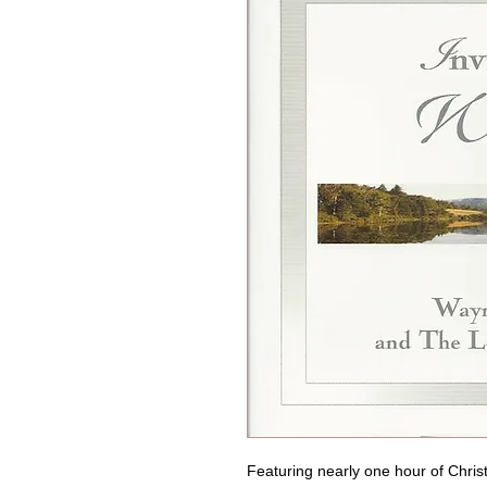
Featuring nearly one hour of Christ