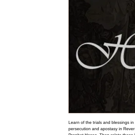
Learn of the trials and blessings in
persecution and apostasy in Revere