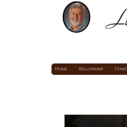
Lo
H
A Christ Centered
Home
Fellowship
Cont