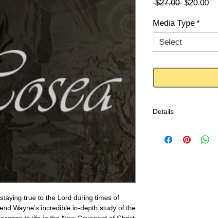
Regular
Sa
 $27.00 
$20.00
Price
Pr
Media Type
*
Select
Details
Contents:
Hosea - 4 Part Mess
Let Us Press On To 
Behold I Do Somethi
 staying true to the Lord during times of 
nd Wayne's incredible in-depth study of the 
#0317SP