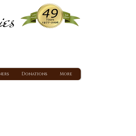
ies
ram
d Jesus since 1977
ners
Donations
More