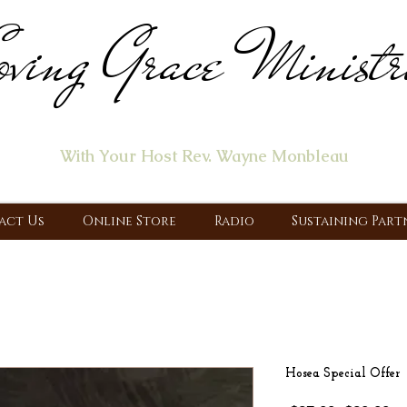
ving Grace Ministr
ome of the "Let's Talk About Jesus" Radio Prog
With Your Host Rev. Wayne Monbleau
 Ministry, Proclaiming the Gospel & New Covenant Of Our Lor
act Us
Online Store
Radio
Sustaining Part
Hosea Special Offer