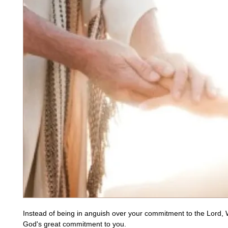
Instead of being in anguish over your commitment to the Lord, 
God's great commitment to you. 