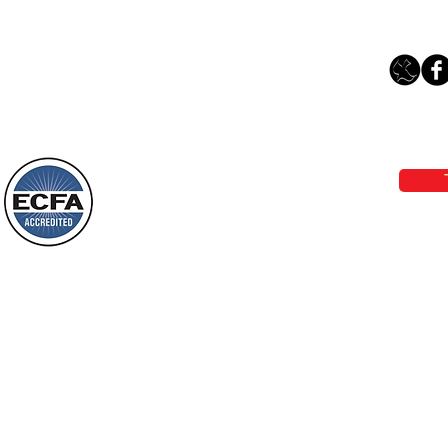
Loving Grace Ministries 
Phone 1-800-480-1638 Call our 24/7
email:
lo
Loving Grace Ministries is a nonp
and a member of ECFA, The Evang