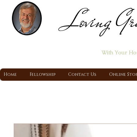
Loving Gr
Home of the "Let's T
With Your Ho
A Christ Centered Ministry, Proclaiming t
Home
Fellowship
Contact Us
Online Sto