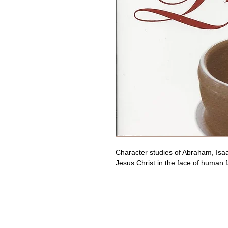
Character studies of Abraham, Isaa
Jesus Christ in the face of human f