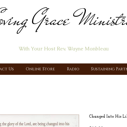
ving Grace Ministr
ome of the "Let's Talk About Jesus" Radio Prog
With Your Host Rev. Wayne Monbleau
 Ministry, Proclaiming the Gospel & New Covenant Of Our Lor
act Us
Online Store
Radio
Sustaining Part
Changed Into His L