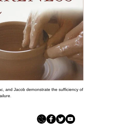
c, and Jacob demonstrate the sufficiency of 
ailure.
Loving Grace Ministries - PO Box 500 - Lafayette NJ - 0784