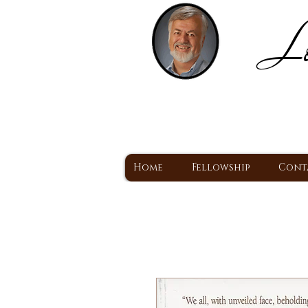
Lo
H
A Christ Centered
Home
Fellowship
Cont