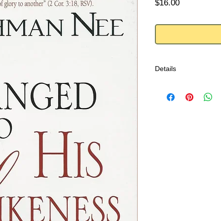
Price
$16.00
Details
Are you ready for rea
GOD IS ENOUGH!
This message comes t
of Abraham, Isaac, a
and time again, God w
bless them. And He is
stumbling as well.
-from back cover