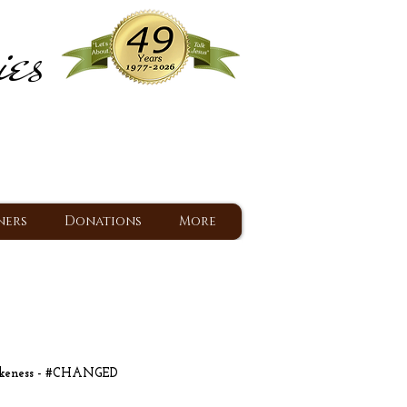
ies
ram
d Jesus since 1977
ners
Donations
More
ikeness - #CHANGED